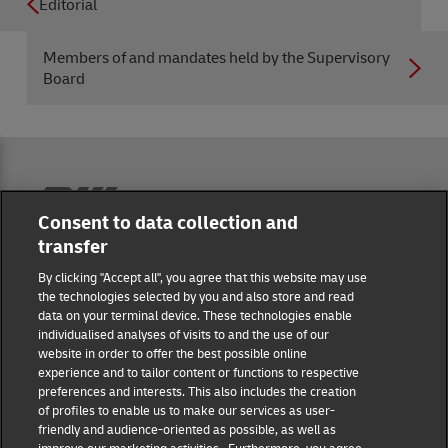
Editorial
Members of and mandates held by the Supervisory
Board
Reporting Hub
Consent to data collection and
transfer
Masthead
By clicking "Accept all", you agree that this website may use
the technologies selected by you and also store and read
data on your terminal device. These technologies enable
Data protection
individualised analyses of visits to and the use of our
website in order to offer the best possible online
experience and to tailor content or functions to respective
Disclaimer
preferences and interests. This also includes the creation
of profiles to enable us to make our services as user-
friendly and audience-oriented as possible, as well as
Cookie settings