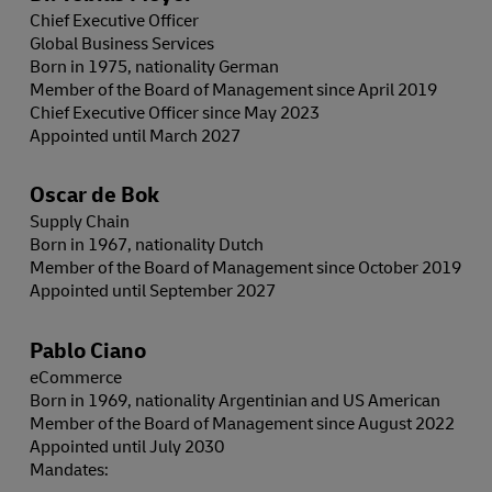
Chief Executive Officer
Global Business Services
Born in 1975, nationality German
Member of the Board of Management since April 2019
Chief Executive Officer since May 2023
Appointed until March 2027
Oscar de Bok
Supply Chain
Born in 1967, nationality Dutch
Member of the Board of Management since October 2019
Appointed until September 2027
Pablo Ciano
eCommerce
Born in 1969, nationality Argentinian and US American
Member of the Board of Management since August 2022
Appointed until July 2030
Mandates: