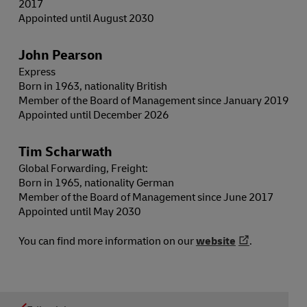
2017
Appointed until August 2030
John Pearson
Express
Born in 1963, nationality British
Member of the Board of Management since January 2019
Appointed until December 2026
Tim Scharwath
Global Forwarding, Freight:
Born in 1965, nationality German
Member of the Board of Management since June 2017
Appointed until May 2030
You can find more information on our
website
.