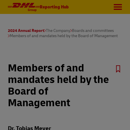
Reporting Hub
2024 Annual Report
The Company
Boards and committees
Members of and mandates held by the Board of Management
Members of and
mandates held by the
Board of
Management
Dr. Tobias Meyer