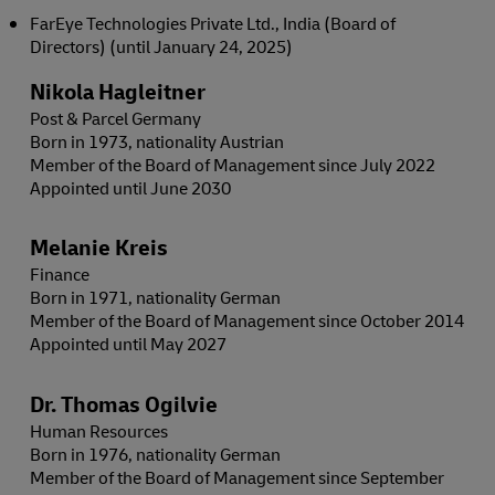
FarEye Technologies Private Ltd., India (Board of
Directors) (until January 24, 2025)
Nikola Hagleitner
Post & Parcel Germany
Born in 1973, nationality Austrian
Member of the Board of Management since July 2022
Appointed until June 2030
Melanie Kreis
Finance
Born in 1971, nationality German
Member of the Board of Management since October 2014
Appointed until May 2027
Dr. Thomas Ogilvie
Human Resources
Born in 1976, nationality German
Member of the Board of Management since September