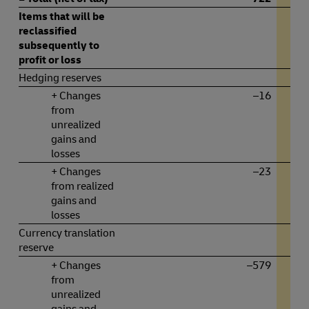
Items that will be
reclassified
subsequently to
profit or loss
Hedging reserves
+ Changes
–16
from
unrealized
gains and
losses
+ Changes
–23
from realized
gains and
losses
Currency translation
reserve
+ Changes
–579
from
unrealized
gains and