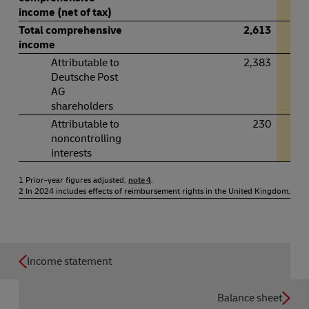
income (net of tax)
Total comprehensive
2,613
income
Attributable to
2,383
Deutsche Post
AG
shareholders
Attributable to
230
noncontrolling
interests
1 Prior-year figures adjusted,
note 4
.
2 In 2024 includes effects of reimbursement rights in the United Kingdom,
note
Income statement
Balance sheet