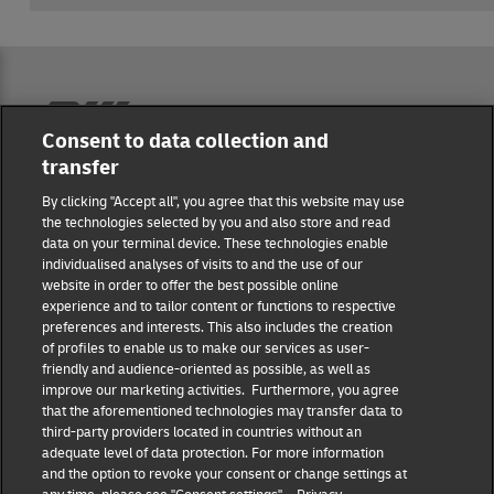
Reporting Hub
Consent to data collection and
transfer
Masthead
By clicking "Accept all", you agree that this website may use
the technologies selected by you and also store and read
data on your terminal device. These technologies enable
Data protection
individualised analyses of visits to and the use of our
website in order to offer the best possible online
experience and to tailor content or functions to respective
Disclaimer
preferences and interests. This also includes the creation
of profiles to enable us to make our services as user-
friendly and audience-oriented as possible, as well as
Cookie settings
improve our marketing activities. Furthermore, you agree
that the aforementioned technologies may transfer data to
IR Contact
third-party providers located in countries without an
adequate level of data protection. For more information
and the option to revoke your consent or change settings at
Follow us