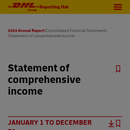
Reporting Hub
2024 Annual Report
Consolidated Financial Statements
Statement of comprehensive income
Statement of
comprehensive
income
JANUARY 1 TO DECEMBER