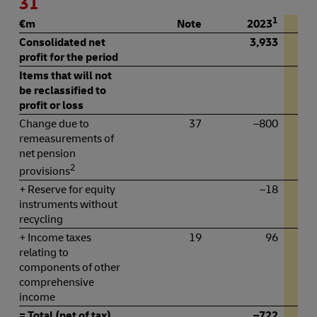
31
1
€m
Note
2023
Consolidated net
3,933
profit for the period
Items that will not
be reclassified to
profit or loss
Change due to
37
–800
remeasurements of
net pension
2
provisions
+ Reserve for equity
–18
instruments without
recycling
+ Income taxes
19
96
relating to
components of other
comprehensive
income
= Total (net of tax)
–722