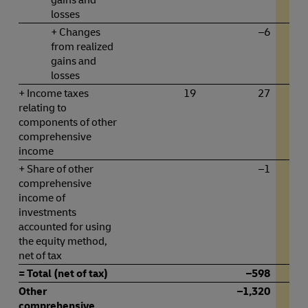
losses
+ Changes
–6
from realized
gains and
losses
+ Income taxes
19
27
relating to
components of other
comprehensive
income
+ Share of other
–1
comprehensive
income of
investments
accounted for using
the equity method,
net of tax
= Total (net of tax)
–598
Other
–1,320
comprehensive