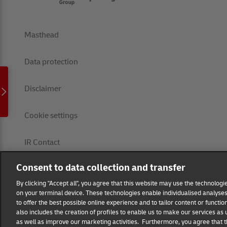
Masthead
Data protection
Disclaimer
Cookie settings
IR Contact
Consent to data collection and transfer
Follow us
By clicking "Accept all", you agree that this website may use the technolog
on your terminal device. These technologies enable individualised analyses 
EN
DE
to offer the best possible online experience and to tailor content or functio
also includes the creation of profiles to enable us to make our services as
as well as improve our marketing activities. Furthermore, you agree that