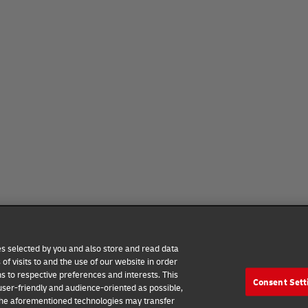
ies selected by you and also store and read data
of visits to and the use of our website in order
ns to respective preferences and interests. This
Consent Sett
 user-friendly and audience-oriented as possible,
 the aforementioned technologies may transfer