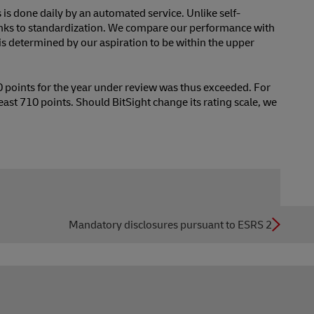
s is done daily by an automated service. Unlike self-
anks to standardization. We compare our performance with
is determined by our aspiration to be within the upper
90 points for the year under review was thus exceeded. For
least 710 points. Should BitSight change its rating scale, we
Mandatory disclosures pursuant to ESRS 2