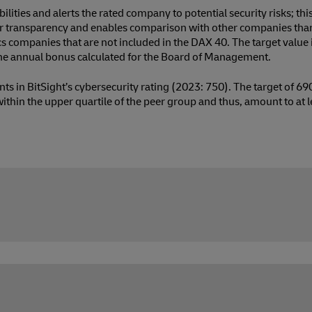
bilities and alerts the rated company to potential security risks; thi
ater transparency and enables comparison with other companies th
s companies that are not included in the DAX 40. The target value 
 the annual bonus calculated for the Board of Management.
ts in BitSight’s cybersecurity rating (2023: 750). The target of 6
 within the upper quartile of the peer group and thus, amount to at 