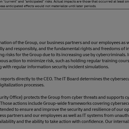
“current” and “anticipated” risks. Actual impacts are those that occurred at least on
as anticipated effects would not materialize until later periods.
mation of the Group, our business partners and our employees as 
ly and responsibly, and the fundamental rights and freedoms of indi
sing risks for the Group due to its increasing use by cybercriminals
nuous action to minimize risk, such as holding regular training co
 with regular information security incident simulations.
 reports directly to the CEO. The IT Board determines the cyberse
igitalization processes.
ity Office) protects the Group from cyber threats and supports cybe
oup. Those actions include Group-wide frameworks covering cybersec
intended to ensure and improve the security and resilience of our
siness partners and our employees as well as IT systems from unaut
bility and the ability to take action with confidence. Our intern