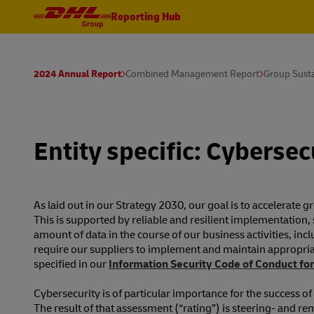
Reporting Hub
2024 Annual Report
Combined Management Report
Group Susta
Entity specific: Cybersec
As laid out in our Strategy 2030, our goal is to accelerate
This is supported by reliable and resilient implementation, 
amount of data in the course of our business activities, inc
require our suppliers to implement and maintain appropriat
specified in our
Information Security Code of Conduct for
Cybersecurity is of particular importance for the success 
The result of that assessment (“rating”) is steering- a