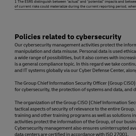
1 The ESRS distinguish between “actual” and “potential” impacts and between 
of current risks could materialize during the current reporting period, where
Policies related to cybersecurity
Our cybersecurity management activities protect the infor
manipulation and data misuse. Personal data is used ethical
a wide range of possibilities, but it also comes with increa
is a general compliance topic. In this regard we take conti
and IT systems globally via our Cyber Defense Center, along
The Group Chief Information Security Officer (Group CISO)
for cybersecurity, the protection of systems and data, and d
The organization of the Group CISO (Chief Information Secur
tactical aspects of security of relevance to the entire Gr
training and other training programs as well as solutions 
activities protect the information of the Group, of our bu
Cybersecurity management also ensures uninterrupted availa
data centers are certified in accordance with ISO 27001.