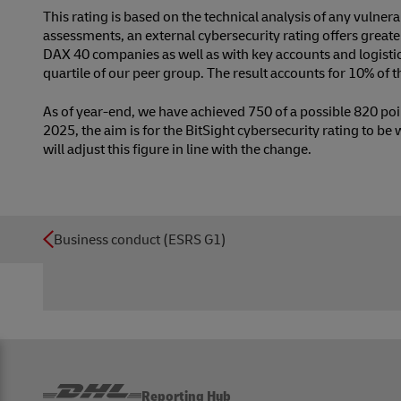
This rating is based on the technical analysis of any vulnera
assessments, an external cybersecurity rating offers gre
DAX 40 companies as well as with key accounts and logistic
quartile of our peer group. The result accounts for 10% of
As of year-end, we have achieved 750 of a possible 820 poin
2025, the aim is for the BitSight cybersecurity rating to be
will adjust this figure in line with the change.
Business conduct (ESRS G1)
Reporting Hub