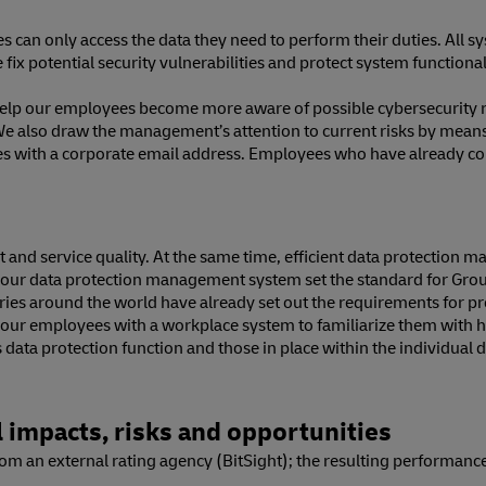
 can only access the data they need to perform their duties. All s
 we fix potential security vulnerabilities and protect system function
help our employees become more aware of possible cybersecurity ri
We also draw the management’s attention to current risks by means o
es with a corporate email address. Employees who have already com
nd service quality. At the same time, efficient data protection ma
our data protection management system set the standard for Group-
tries around the world have already set out the requirements for p
of our employees with a workplace system to familiarize them with
 data protection function and those in place within the individual 
 impacts, risks and opportunities
m an external rating agency (BitSight); the resulting performance 