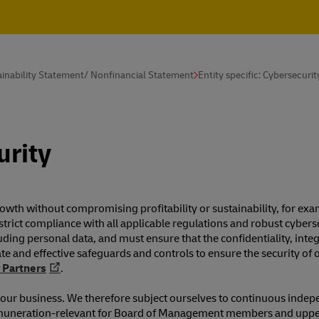
inability Statement/ Nonfinancial Statement
Entity specific: Cybersecurit
urity
 growth without compromising profitability or sustainability, for 
strict compliance with all applicable regulations and robust cyberse
luding personal data, and must ensure that the confidentiality, inte
e and effective safeguards and controls to ensure the security of 
 Partners
.
of our business. We therefore subject ourselves to continuous indep
nd remuneration-relevant for Board of Management members and up