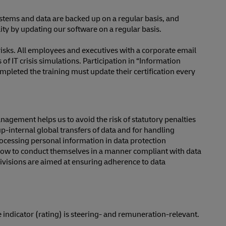
ystems and data are backed up on a regular basis, and
ality by updating our software on a regular basis.
sks. All employees and executives with a corporate email
f IT crisis simulations. Participation in “Information
pleted the training must update their certification every
nagement helps us to avoid the risk of statutory penalties
internal global transfers of data and for handling
rocessing personal information in data protection
 how to conduct themselves in a manner compliant with data
divisions are aimed at ensuring adherence to data
indicator (rating) is steering- and remuneration-relevant.