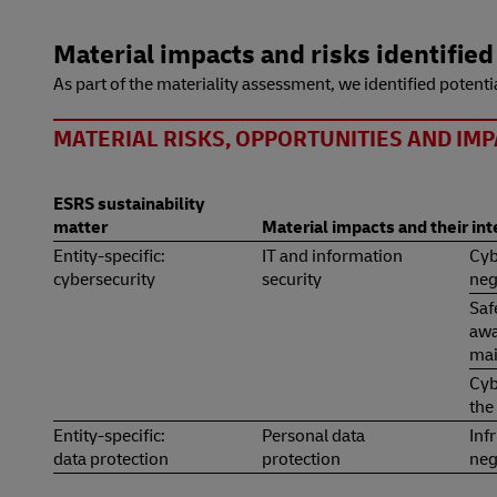
Material impacts and risks identified
As part of the materiality assessment, we identified potentia
MATERIAL RISKS, OPPORTUNITIES AND IMP
ESRS sustainability
matter
Material impacts and their in
Entity-specific:
IT and information
Cyb
cybersecurity
security
neg
Saf
awa
mai
Cyb
the
Entity-specific:
Personal data
Inf
data protection
protection
neg