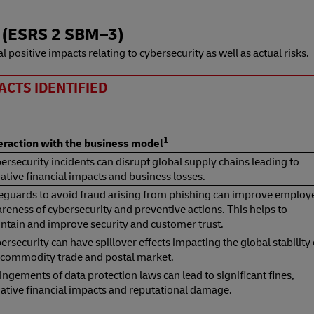
 (ESRS 2 SBM⁠–⁠3)
l positive impacts relating to cybersecurity as well as actual risks.
ACTS IDENTIFIED
1
teraction with the business model
ersecurity incidents can disrupt global supply chains leading to
ative financial impacts and business losses.
eguards to avoid fraud arising from phishing can improve employ
reness of cybersecurity and preventive actions. This helps to
ntain and improve security and customer trust.
ersecurity can have spillover effects impacting the global stability 
 commodity trade and postal market.
ringements of data protection laws can lead to significant fines,
ative financial impacts and reputational damage.