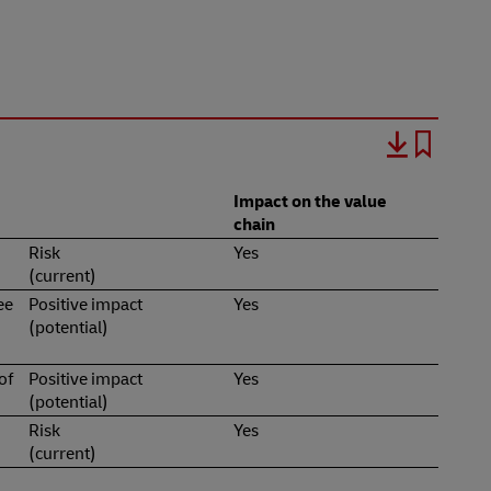
Impact on the value
chain
Risk
Yes
(current)
ee
Positive impact
Yes
(potential)
of
Positive impact
Yes
(potential)
Risk
Yes
(current)