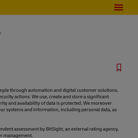
y
example through automation and digital customer solutions.
curity actions. We use, create and store a significant
grity and availability of data is protected. We moreover
our systems and information, including personal data, as
endent assessment by BitSight, an external rating agency.
per management.