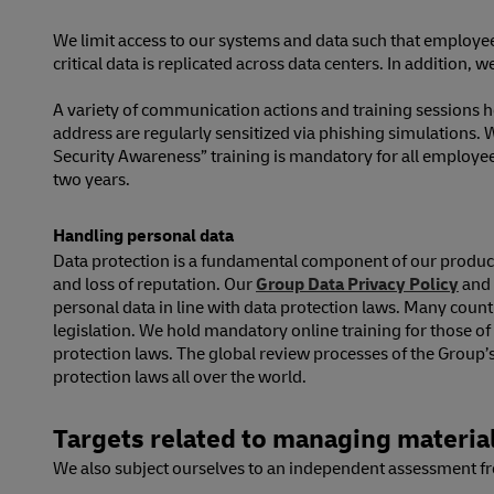
We limit access to our systems and data such that employees
critical data is replicated across data centers. In addition,
A variety of communication actions and training sessions 
address are regularly sensitized via phishing simulations. 
Security Awareness” training is mandatory for all employe
two years.
Handling personal data
Data protection is a fundamental component of our product a
and loss of reputation. Our
Group Data Privacy Policy
and 
personal data in line with data protection laws. Many coun
legislation. We hold mandatory online training for those 
protection laws. The global review processes of the Group’s
protection laws all over the world.
Targets related to managing material
We also subject ourselves to an independent assessment fro