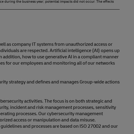
ce during the business year; potential impacts did not occur. The effects
well as company IT systems from unauthorized access or
viduals are respected. Artificial intelligence (AI) opens up
. In addition, how to use generative AI in a compliant manner
urses for our employees and monitoring all of our networks
curity strategy and defines and manages Group-wide actions
rsecurity activities. The focus is on both strategic and
urity, incident and risk management processes, sensitivity
 operating processes. Our cybersecurity management
horized access or manipulation and data misuse.
al guidelines and processes are based on ISO 27002 and our