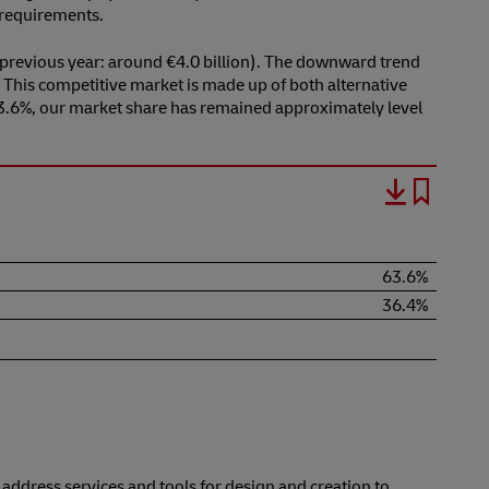
t requirements.
previous year: around €4.0 billion). The downward trend
. This competitive market is made up of both alternative
 63.6%, our market share has remained approximately level
63.6%
36.4%
ddress services and tools for design and creation to