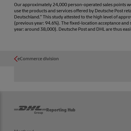
Our approximately 24,000 person-operated sales points wer
use the products and services offered by Deutsche Post ret
Deutschland.” This study attested to the high level of appro
(previous year: 94.6%). The fixed-location acceptance and
year: around 38,000). Deutsche Post and DHL are thus easi
eCommerce division
Reporting Hub