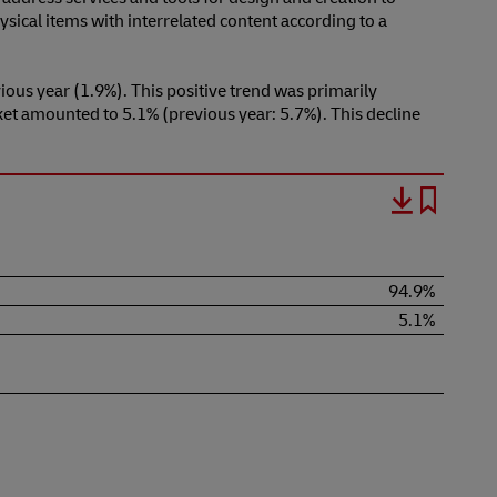
sical items with interrelated content according to a
ous year (1.9%). This positive trend was primarily
ket amounted to 5.1% (previous year: 5.7%). This decline
94.9%
5.1%