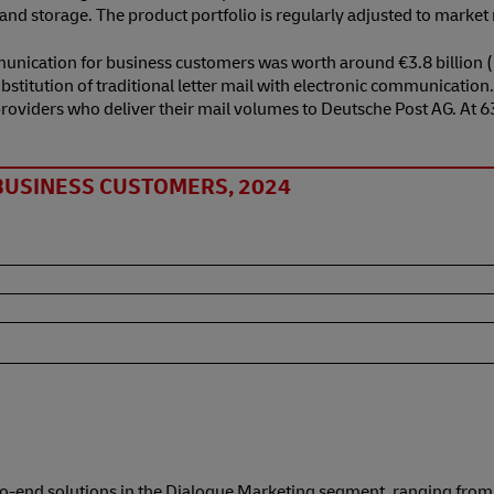
n and storage. The product portfolio is regularly adjusted to marke
unication for business customers was worth around €3.8 billion (
stitution of traditional letter mail with electronic communication
e providers who deliver their mail volumes to Deutsche Post AG. At
BUSINESS CUSTOMERS, 2024
o-end solutions in the Dialogue Marketing segment, ranging from a