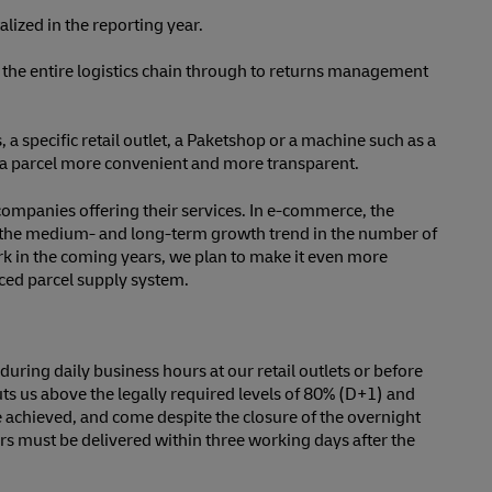
ized in the reporting year.
r the entire logistics chain through to returns management
 a specific retail outlet, a Paketshop or a machine such as a
ing a parcel more convenient and more transparent.
companies offering their services. In e-commerce, the
in the medium- and long-term growth trend in the number of
ork in the coming years, we plan to make it even more
uced parcel supply system.
uring daily business hours at our retail outlets or before
uts us above the legally required levels of 80% (D+1) and
e achieved, and come despite the closure of the overnight
ers must be delivered within three working days after the