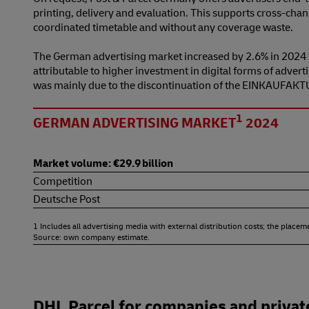
printing, delivery and evaluation. This supports cross-chan
coordinated timetable and without any coverage waste.
The German advertising market increased by 2.6% in 2024 to
attributable to higher investment in digital forms of adve
was mainly due to the discontinuation of the EINKAUFAKTU
1
GERMAN ADVERTISING MARKET
2024
Market volume: €29.9 billion
Competition
Deutsche Post
1 Includes all advertising media with external distribution costs; the placem
Source: own company estimate.
DHL Parcel for companies and privat