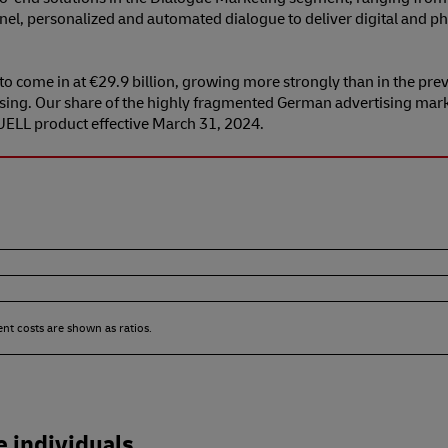
nel, personalized and automated dialogue to deliver digital and phy
 come in at €29.9 billion, growing more strongly than in the previ
rtising. Our share of the highly fragmented German advertising mar
ELL product effective March 31, 2024.
ent costs are shown as ratios.
e individuals