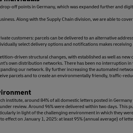
rop-off points in Germany, which was expanded further and digital
business. Along with the Supply Chain division, we are able to cove
ivate customers: parcels can be delivered to an alternative address,
individually select delivery options and notifications makes receiv
ition-driven structural changes, with established as well as new 
hant’s own distribution networks. There has been no interruption 
ly expanding our network. By further increasing the automated netw
ive parcels and to create an environmentally friendly, traffic-red
nvironment
h institute, around 84% of all domestic letters posted in Germany d
ar under review. Around 96% were delivered within two days. This p
icularly in light of the challenging environment in which they wer
to effect on January 1, 2025: at least 95% (annual average) of lett