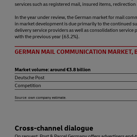
services such as registered mail, insured items, redirectio
In the year under review, the German market for mail comm
in market development is due primarily to the continued sub
delivery service providers as well as consolidation servic
with the previous year (63.2%).
GERMAN MAIL COMMUNICATION MARKET, 
Market volume: around €3.8 billion
Deutsche Post
Competition
Source: own company estimate.
Cross-channel dialogue
On request, Post & Parcel Germany offers advertisers end-t