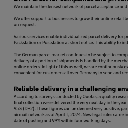
We maintain the densest network of parcel acceptance and d
We offer support to businesses to grow their online retail 
on request.
Various services enable individualized parcel delivery for pr
Packstation or Poststation at short notice. This ability to 
The German parcel market continues to be subject to compet
delivery of a portion of shipments is handled by the merc
online orders. In light of this as well, we are continuous
convenient for customers all over Germany to send and rece
Reliable delivery in a challenging e
According to surveys conducted by Quotas, a quality researc
final collection were delivered the very next day in the ye
95% (D+2). These figures can be deemed very positive, part
airmail network as of April 1, 2024. New legal rules came in
date of posting and 99% within four working days.