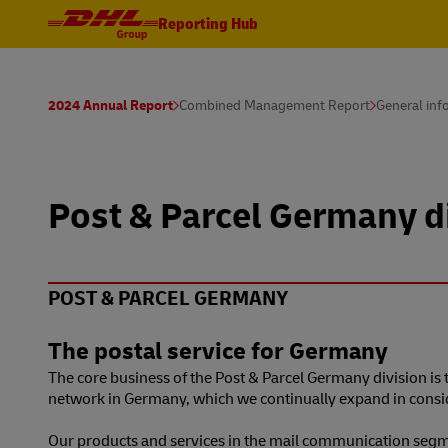
Reporting Hub
2024 Annual Report
Combined Management Report
General inf
Post & Parcel Germany d
POST & PARCEL GERMANY
The postal service for Germany
The core business of the Post & Parcel Germany division i
network in Germany, which we continually expand in consider
Our products and services in the mail communication segme