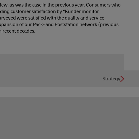
iew, as was the case in the previous year. Consumers who
garding customer satisfaction by “Kundenmonitor
urveyed were satisfied with the quality and service
expansion of our Pack- and Poststation network (previous
n recent decades.
Strategy