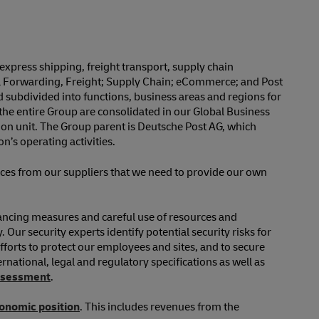
xpress shipping, freight transport, supply chain
al Forwarding, Freight; Supply Chain; eCommerce; and Post
 subdivided into functions, business areas and regions for
the entire Group are consolidated in our Global Business
on unit. The Group parent is Deutsche Post AG, which
’s operating activities.
ices from our suppliers that we need to provide our own
inancing measures and careful use of resources and
Our security experts identify potential security risks for
fforts to protect our employees and sites, and to secure
rnational, legal and regulatory specifications as well as
assessment
.
conomic position
. This includes revenues from the