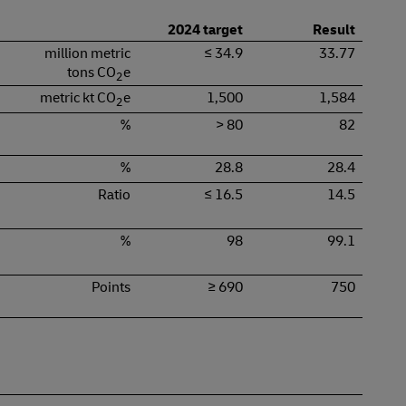
2024 target
Result
million metric
≤ 34.9
33.77
tons CO
e
2
metric kt CO
e
1,500
1,584
2
%
> 80
82
%
28.8
28.4
Ratio
≤ 16.5
14.5
%
98
99.1
Points
≥ 690
750