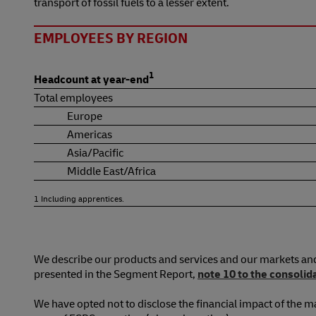
transport of fossil fuels to a lesser extent.
EMPLOYEES BY REGION
1
Headcount at year-end
Total employees
Europe
Americas
Asia/Pacific
Middle East/Africa
1 Including apprentices.
We describe our products and services and our markets an
presented in the Segment Report,
note 10 to the consolid
We have opted not to disclose the financial impact of the ma