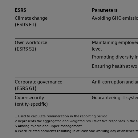
ESRS
Parameters
Climate change
Avoiding GHG emissi
(ESRS E1)
Own workforce
Maintaining employee
(ESRS S1)
level
Promoting diversity 
Ensuring health at wo
Corporate governance
Anti-corruption and a
(ESRS G1)
Cybersecurity
Guaranteeing IT syste
(entity-specific)
1 Used to calculate remuneration in the reporting period.
2 Represents the aggregated and weighted results of five responses in the
3 Among middle and upper management.
4 Work-related accidents resulting in at least one working day of absence f