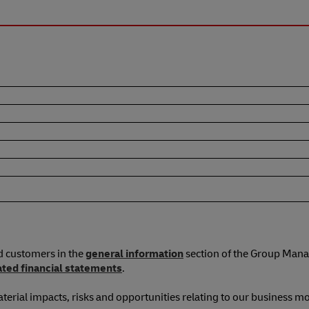
d customers in the
general information
section of the Group Mana
ated financial statements
.
terial impacts, risks and opportunities relating to our business mo