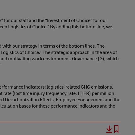
” for our staff and the “Investment of Choice” for our
en Logistics of Choice.” By adding this bottom line, we
 with our strategy in terms of the bottom lines. The
ogistics of Choice.” The strategic approach in the area of
cure and motivating work environment. Governance (G), which
”
performance indicators: logistics-related GHG emissions,
te (lost time injury frequency rate, LTIFR) per million
ized Decarbonization Effects, Employee Engagement and the
lculation bases for these performance indicators and the