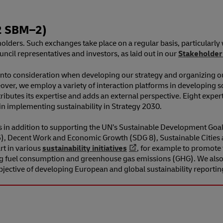
 SBM⁠–⁠2)
lders. Such exchanges take place on a regular basis, particularly
il representatives and investors, as laid out in our
Stakeholder
into consideration when developing our strategy and organizing o
over, we employ a variety of interaction platforms in developing so
ributes its expertise and adds an external perspective. Eight exper
n implementing sustainability in Strategy 2030.
es in addition to supporting the UN’s Sustainable Development Goa
 5), Decent Work and Economic Growth (SDG 8), Sustainable Citie
rt in various
sustainability initiatives
, for example to promote 
g fuel consumption and greenhouse gas emissions (GHG). We also p
objective of developing European and global sustainability reportin