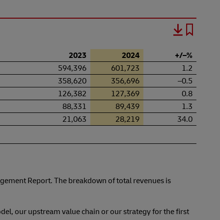
2023
2024
+/–%
594,396
601,723
1.2
358,620
356,696
–0.5
126,382
127,369
0.8
88,331
89,439
1.3
21,063
28,219
34.0
gement Report. The breakdown of total revenues is
del, our upstream value chain or our strategy for the first