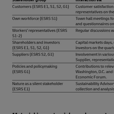
Customers (ESRS E1, S1, S2, G1)
Customer satisfaction
representatives on the
Own workforce (ESRS S1)
Town hall meetings f
and questionnaires on
Workers’ representatives (ESRS
Regular discussions wi
S1-2)
Shareholders and investors
Capital markets days, 
(ESRS E1, S1, S2, G1)
investors on the quart
Suppliers (ESRS S2, G1)
Involvement in various
Supplier, representati
Policies and policymaking
Contributions to releva
(ESRS G1)
Washington, D.C. and 
Economic Forum.
Nature as a silent stakeholder
Sustainability Advisor
(ESRS E1)
collection and analysi