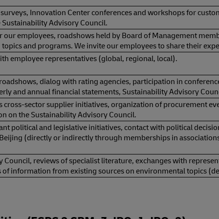
 surveys, Innovation Center conferences and workshops for custo
 Sustainability Advisory Council.
or our employees, roadshows held by Board of Management member
 topics and programs. We invite our employees to share their ex
th employee representatives (global, regional, local).
roadshows, dialog with rating agencies, participation in conferenc
erly and annual financial statements, Sustainability Advisory Counc
 cross-sector supplier initiatives, organization of procurement e
on on the Sustainability Advisory Council.
nt political and legislative initiatives, contact with political decis
Beijing (directly or indirectly through memberships in association
y Council, reviews of specialist literature, exchanges with repres
s of information from existing sources on environmental topics (d