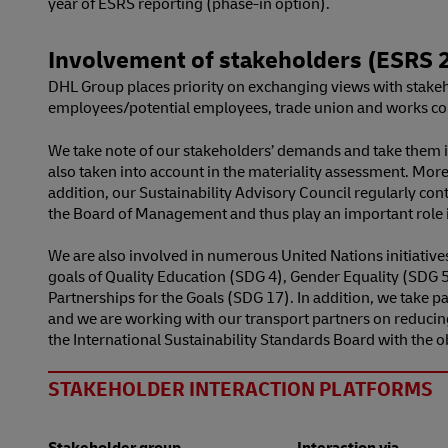
year of ESRS reporting (phase-in option).
Involvement of stakeholders (ESRS 2
DHL Group places priority on exchanging views with stakeho
employees/potential employees, trade union and works counc
We take note of our stakeholders’ demands and take them 
also taken into account in the materiality assessment. More
addition, our Sustainability Advisory Council regularly cont
the Board of Management and thus play an important role i
We are also involved in numerous United Nations initiativ
goals of Quality Education (SDG 4), Gender Equality (SDG
Partnerships for the Goals (SDG 17). In addition, we take pa
and we are working with our transport partners on reducin
the International Sustainability Standards Board with the 
STAKEHOLDER INTERACTION PLATFORMS
Stakeholder group
Interaction via