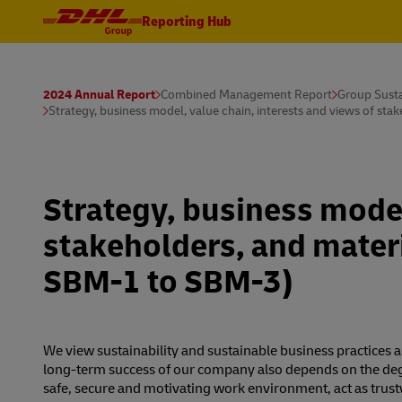
Reporting Hub
2024 Annual Report
Combined Management Report
Group Susta
Strategy, business model, value chain, interests and views of st
Strategy, business model
stakeholders, and materi
SBM-1 to SBM-3)
We view sustainability and sustainable business practices a
long-term success of our company also depends on the degr
safe, secure and motivating work environment, act as trust