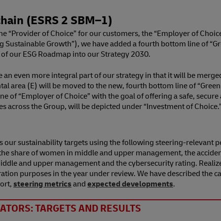
hain (ESRS 2 SBM⁠–⁠1)
the “Provider of Choice” for our customers, the “Employer of Choice
g Sustainable Growth”), we have added a fourth bottom line of “Gre
of our ESG Roadmap into our Strategy 2030.
 even more integral part of our strategy in that it will be merged
l area (E) will be moved to the new, fourth bottom line of “Green L
m line of “Employer of Choice” with the goal of offering a safe, se
es across the Group, will be depicted under “Investment of Choice.
 our sustainability targets using the following steering-relevant 
e share of women in middle and upper management, the accident ra
n middle and upper management and the cybersecurity rating. Real
ration purposes in the year under review. We have described the ca
ort,
steering metrics
and
expected developments
.
ATORS: TARGETS AND RESULTS