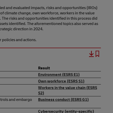
ified and evaluated impacts, risks and opportunities (IROs)
s of climate change, own workforce, workers in the value
. The risks and opportunities identified in this process did
ssets identified. The aforementioned topics also served as
ategic direction in 2024.
r policies and actions.
Result
Environment (ESRS E1)
Own workforce (ESRS S1)
Workers in the value chain (ESRS
S2)
controls and embargo
Business conduct (ESRS G1)
Cybersecurity (entity-specific)