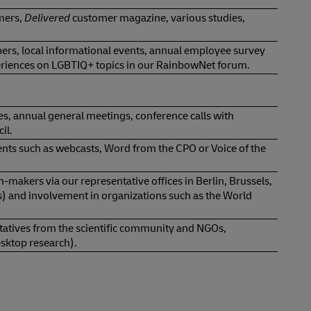
mers,
Delivered
customer magazine, various studies,
s, local informational events, annual employee survey
periences on LGBTIQ+ topics in our RainbowNet forum.
es, annual general meetings, conference calls with
il.
vents such as webcasts, Word from the CPO or Voice of the
ion-makers via our representative offices in Berlin, Brussels,
s) and involvement in organizations such as the World
entatives from the scientific community and NGOs,
esktop research).