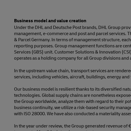
Business model and value creation
Under the DHL and Deutsche Post brands, DHL Group provide
management, e-commerce and post and parcel services. The
& Parcel Germany. In terms of management structure, each o
reporting purposes. Group management functions are central
Services (GBS) unit. Customer Solutions & Innovation (CSI
operates as a holding company for all Group divisions and a
In the upstream value chain, transport services are render
services, including vehicles, aircraft, buildings, energy an
Our business model is resilient thanks to its diversified n
technologies. Global supply chains are nonetheless exposed t
the Group worldwide, analyze them with regard to their pote
business continuity, we utilize a risk-based security manage
with ISO 28000. We have also conducted a materiality assess
In the year under review, the Group generated revenue of