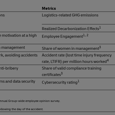
Metrics
ons
Logistics-related GHG emissions
1
Realized Decarbonization Effects
 motivation at a high
1, 2
Employee Engagement
in management
3
Share of women in management
rk, avoiding accidents
Accident rate (lost time injury frequency
4
rate, LTIFR) per million hours worked
nti-bribery
Share of valid compliance training
3
certificates
ms and data security
1
Cybersecurity rating
 annual Group-wide employee opinion survey.
ollowing the day of the accident.