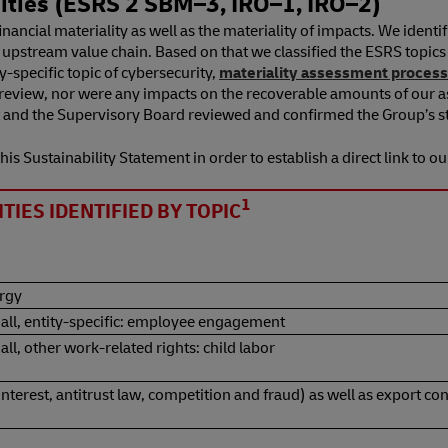
ies (ESRS 2 SBM⁠–⁠3, IRO⁠–⁠1, IRO⁠–⁠2)
nancial materiality as well as the materiality of impacts. We ident
d upstream value chain. Based on that we classified the ESRS topic
-specific topic of cybersecurity,
materiality assessment process
r review, nor were any impacts on the recoverable amounts of our a
and the Supervisory Board reviewed and confirmed the Group’s str
is Sustainability Statement in order to establish a direct link to ou
1
IES IDENTIFIED BY TOPIC
ergy
 all, entity-specific: employee engagement
ll, other work-related rights: child labor
 interest, antitrust law, competition and fraud) as well as export 