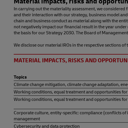
Material impacts, risks and opportunit
In carrying out the materiality assessment, we considered fi
and their interaction with our strategy, business model an
chain and business conduct as material along with the entity
not negatively impact our financial result in the year unde
the basis for our Strategy 2030. The Board of Management 
We disclose our material IROs in the respective sections of th
MATERIAL IMPACTS, RISKS AND OPPORTUNIT
Topics
Climate change mitigation, climate change adaptation, en
Working conditions, equal treatment and opportunities for
Working conditions, equal treatment and opportunities for a
Corporate culture, entity-specific: compliance (conflicts of
management
Cybersecurity and data protection