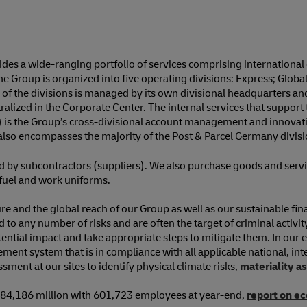
s a wide-ranging portfolio of services comprising international e
 Group is organized into five operating divisions: Express; Glob
f the divisions is managed by its own divisional headquarters and
ized in the Corporate Center. The internal services that support 
) is the Group’s cross-divisional account management and innovati
lso encompasses the majority of the Post & Parcel Germany division
ed by subcontractors (suppliers). We also purchase goods and serv
d fuel and work uniforms.
ature and the global reach of our Group as well as our sustainable f
o any number of risks and are often the target of criminal activity. 
ntial impact and take appropriate steps to mitigate them. In our e
ment system that is in compliance with all applicable national, inte
ment at our sites to identify physical climate risks,
materiality 
 €84,186 million with 601,723 employees at year-end,
report on e