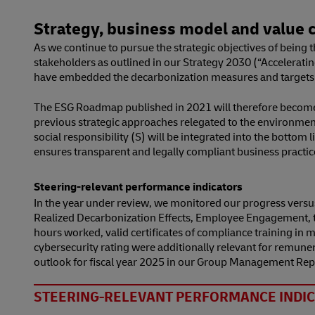
Strategy, business model and value c
As we continue to pursue the strategic objectives of being 
stakeholders as outlined in our Strategy 2030 (“Acceleratin
have embedded the decarbonization measures and targets 
The ESG Roadmap published in 2021 will therefore become an
previous strategic approaches relegated to the environmenta
social responsibility (S) will be integrated into the botto
ensures transparent and legally compliant business practic
Steering-relevant performance indicators
In the year under review, we monitored our progress versus
Realized Decarbonization Effects, Employee Engagement, th
hours worked, valid certificates of compliance training i
cybersecurity rating were additionally relevant for remune
outlook for fiscal year 2025 in our Group Management Rep
STEERING-RELEVANT PERFORMANCE INDIC