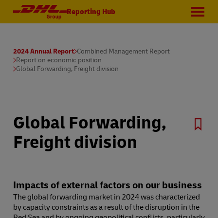
Reporting Hub
2024 Annual Report
Combined Management Report
Report on economic position
Global Forwarding, Freight division
Global Forwarding,
Freight division
Impacts of external factors on our business
The global forwarding market in 2024 was characterized
by capacity constraints as a result of the disruption in the
Red Sea and by ongoing geopolitical conflicts, particularly