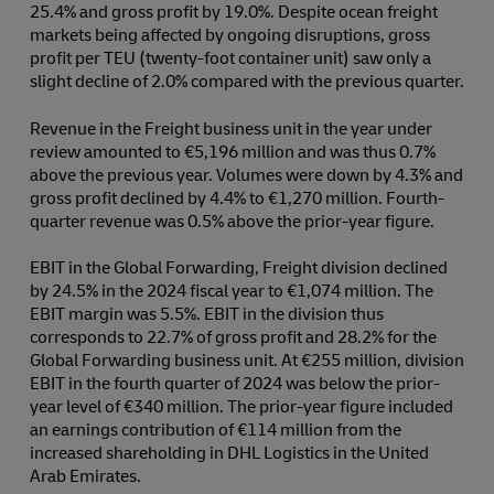
25.4% and gross profit by 19.0%. Despite ocean freight
markets being affected by ongoing disruptions, gross
profit per TEU (twenty-foot container unit) saw only a
slight decline of 2.0% compared with the previous quarter.
Revenue in the Freight business unit in the year under
review amounted to €5,196 million and was thus 0.7%
above the previous year. Volumes were down by 4.3% and
gross profit declined by 4.4% to €1,270 million. Fourth-
quarter revenue was 0.5% above the prior-year figure.
EBIT in the Global Forwarding, Freight division declined
by 24.5% in the 2024 fiscal year to €1,074 million. The
EBIT margin was 5.5%. EBIT in the division thus
corresponds to 22.7% of gross profit and 28.2% for the
Global Forwarding business unit. At €255 million, division
EBIT in the fourth quarter of 2024 was below the prior-
year level of €340 million. The prior-year figure included
an earnings contribution of €114 million from the
increased shareholding in DHL Logistics in the United
Arab Emirates.