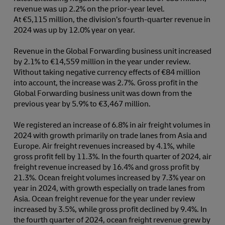
revenue was up 2.2% on the prior-year level.
At €5,115 million, the division’s fourth-quarter revenue in
2024 was up by 12.0% year on year.
Revenue in the Global Forwarding business unit increased
by 2.1% to €14,559 million in the year under review.
Without taking negative currency effects of €84 million
into account, the increase was 2.7%. Gross profit in the
Global Forwarding business unit was down from the
previous year by 5.9% to €3,467 million.
We registered an increase of 6.8% in air freight volumes in
2024 with growth primarily on trade lanes from Asia and
Europe. Air freight revenues increased by 4.1%, while
gross profit fell by 11.3%. In the fourth quarter of 2024, air
freight revenue increased by 16.4% and gross profit by
21.3%. Ocean freight volumes increased by 7.3% year on
year in 2024, with growth especially on trade lanes from
Asia. Ocean freight revenue for the year under review
increased by 3.5%, while gross profit declined by 9.4%. In
the fourth quarter of 2024, ocean freight revenue grew by