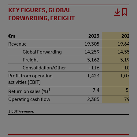
KEY FIGURES, GLOBAL
FORWARDING, FREIGHT
€m
2023
2024
Revenue
19,305
19,649
Global Forwarding
14,259
14,559
Freight
5,162
5,196
Consolidation/Other
–116
–106
Profit from operating
1,423
1,074
activities (EBIT)
1
7.4
5.5
Return on sales (%)
Operating cash flow
2,385
792
1 EBIT/revenue.