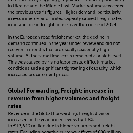
in Ukraine and the Middle East. Market volumes exceeded
the previous year’s figures. Higher demand, particularly
in e-commerce, and limited capacity caused freight rates
in air and ocean freight to rise over the course of 2024.
In the European road freight market, the decline in
demand continued in the year under review and did not
recover in months that are usually seasonally high
volume. At the same time, costs remained at a high level.
This was caused by rising labor costs, difficult market
conditions and a significant tightening of capacity, which
increased procurement prices.
Global Forwarding, Freight: increase in
revenue from higher volumes and freight
rates
Revenue in the Global Forwarding, Freight division
increased in the year under review by 1.8%
to €19,649 million due to higher volumes and freight
rates. Excluding negative currency effects of €88 million,