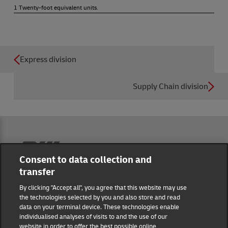
1 Twenty-foot equivalent units.
Express division
Supply Chain division
Reporting Hub
Consent to data collection and
transfer
Masthead
By clicking "Accept all", you agree that this website may use
the technologies selected by you and also store and read
data on your terminal device. These technologies enable
Data protection
individualised analyses of visits to and the use of our
website in order to offer the best possible online