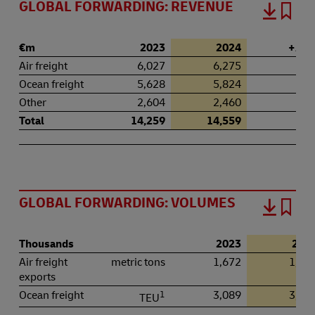
GLOBAL FORWARDING: REVENUE
€m
2023
2024
+ / – 
Air freight
6,027
6,275
4.
Ocean freight
5,628
5,824
3.
Other
2,604
2,460
–5.
Total
14,259
14,559
2.
GLOBAL FORWARDING: VOLUMES
Thousands
2023
202
Air freight
metric tons
1,672
1,78
exports
Ocean freight
1
3,089
3,31
TEU