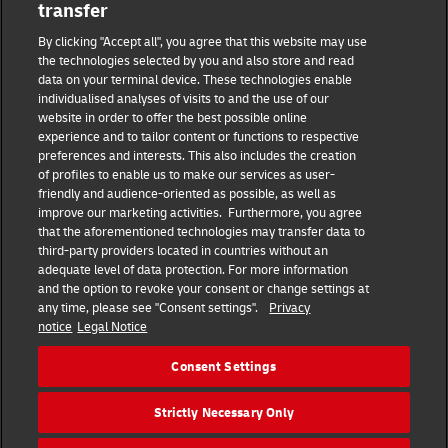
transfer
Masthead
By clicking "Accept all", you agree that this website may use
the technologies selected by you and also store and read
data on your terminal device. These technologies enable
Data protection
individualised analyses of visits to and the use of our
website in order to offer the best possible online
experience and to tailor content or functions to respective
Disclaimer
preferences and interests. This also includes the creation
of profiles to enable us to make our services as user-
friendly and audience-oriented as possible, as well as
Cookie settings
improve our marketing activities. Furthermore, you agree
that the aforementioned technologies may transfer data to
IR Contact
third-party providers located in countries without an
adequate level of data protection. For more information
and the option to revoke your consent or change settings at
Follow us
any time, please see "Consent settings".
Privacy
notice
Legal Notice
EN
DE
Consent Settings
Quick Access
Strictly Necessary Only
Copyright © 2026 Deutsche Post AG