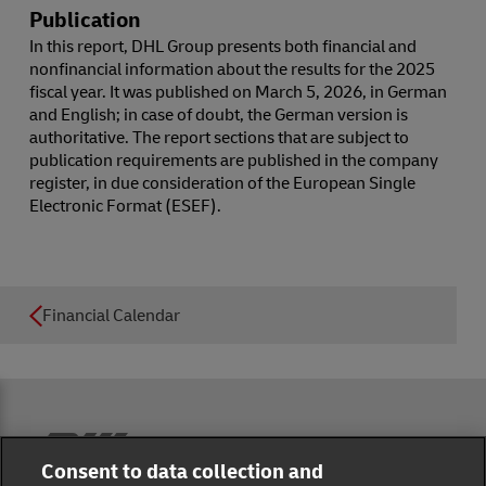
Publication
In this report, DHL Group presents both financial and
nonfinancial information about the results for the 2025
fiscal year. It was published on March 5, 2026, in German
and English; in case of doubt, the German version is
authoritative. The report sections that are subject to
publication requirements are published in the company
register, in due consideration of the European Single
Electronic Format (ESEF).
Financial Calendar
Reporting Hub
Consent to data collection and