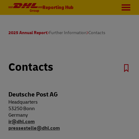
Reporting Hub
2025 Annual Report
Further Information
Contacts
Contacts
Deutsche Post AG
Headquarters
53250 Bonn
Germany
ir@dhl.com
pressestelle@dhl.com