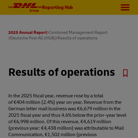
Reporting Hub
2025 Annual Report
Combined Management Report
Deutsche Post AG (HGB)
Results of operations
Results of operations
In the 2025 fiscal year, revenue rose by a total
of €404 million (2.4%) year on year. Revenue from the
German letter mail business was €6,679 million in the
2025 fiscal year and thus 4.6% below the prior-year level
of €6,998 million. Of this revenue, €4,619 million
(previous year: €4,438 million) was attributable to Mail
Communication, €1,502 million (previous