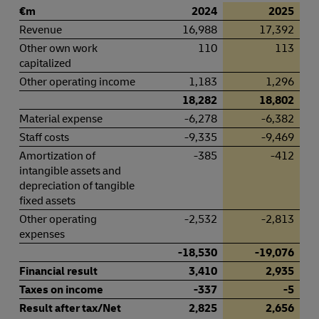
€m
2024
2025
Revenue
16,988
17,392
Other own work
110
113
capitalized
Other operating income
1,183
1,296
18,282
18,802
Material expense
-6,278
-6,382
Staff costs
-9,335
-9,469
Amortization of
-385
-412
intangible assets and
depreciation of tangible
fixed assets
Other operating
-2,532
-2,813
expenses
-18,530
-19,076
Financial result
3,410
2,935
Taxes on income
-337
-5
Result after tax/Net
2,825
2,656