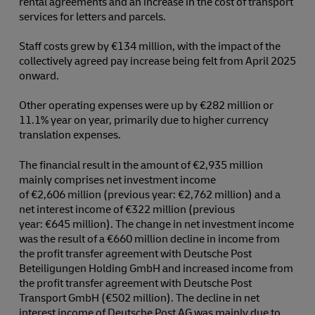
rental agreements and an increase in the cost of transport
services for letters and parcels.
Staff costs grew by €134 million, with the impact of the
collectively agreed pay increase being felt from April 2025
onward.
Other operating expenses were up by €282 million or
11.1% year on year, primarily due to higher currency
translation expenses.
The financial result in the amount of €2,935 million
mainly comprises net investment income
of €2,606 million (previous year: €2,762 million) and a
net interest income of €322 million (previous
year: €645 million). The change in net investment income
was the result of a €660 million decline in income from
the profit transfer agreement with Deutsche Post
Beteiligungen Holding GmbH and increased income from
the profit transfer agreement with Deutsche Post
Transport GmbH (€502 million). The decline in net
interest income of Deutsche Post AG was mainly due to