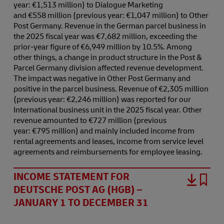
year: €1,513 million) to Dialogue Marketing
and €558 million (previous year: €1,047 million) to Other
Post Germany. Revenue in the German parcel business in
the 2025 fiscal year was €7,682 million, exceeding the
prior-year figure of €6,949 million by 10.5%. Among
other things, a change in product structure in the Post &
Parcel Germany division affected revenue development.
The impact was negative in Other Post Germany and
positive in the parcel business. Revenue of €2,305 million
(previous year: €2,246 million) was reported for our
International business unit in the 2025 fiscal year. Other
revenue amounted to €727 million (previous
year: €795 million) and mainly included income from
rental agreements and leases, income from service level
agreements and reimbursements for employee leasing.
INCOME STATEMENT FOR
DEUTSCHE POST AG (HGB) –
JANUARY 1 TO DECEMBER 31