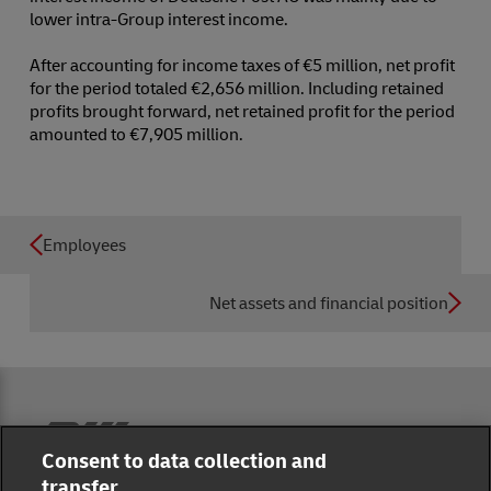
lower intra-Group interest income.
After accounting for income taxes of €5 million, net profit
for the period totaled €2,656 million. Including retained
profits brought forward, net retained profit for the period
amounted to €7,905 million.
Employees
Net assets and financial position
Reporting Hub
Consent to data collection and
transfer