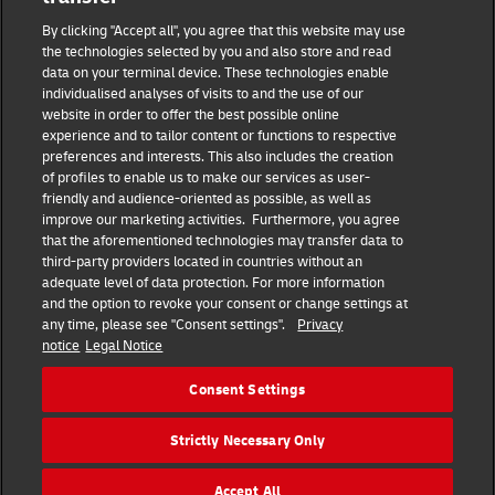
Masthead
By clicking "Accept all", you agree that this website may use
the technologies selected by you and also store and read
data on your terminal device. These technologies enable
Data protection
individualised analyses of visits to and the use of our
website in order to offer the best possible online
experience and to tailor content or functions to respective
Disclaimer
preferences and interests. This also includes the creation
of profiles to enable us to make our services as user-
friendly and audience-oriented as possible, as well as
Cookie settings
improve our marketing activities. Furthermore, you agree
that the aforementioned technologies may transfer data to
IR Contact
third-party providers located in countries without an
adequate level of data protection. For more information
and the option to revoke your consent or change settings at
Follow us
any time, please see "Consent settings".
Privacy
notice
Legal Notice
EN
DE
Consent Settings
Quick Access
Strictly Necessary Only
Copyright © 2026 Deutsche Post AG
Accept All