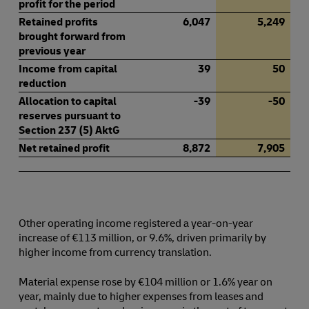
profit for the period
Retained profits
6,047
5,249
brought forward from
previous year
Income from capital
39
50
reduction
Allocation to capital
-39
-50
reserves pursuant to
Section 237 (5) AktG
Net retained profit
8,872
7,905
Other operating income registered a year-on-year
increase of €113 million, or 9.6%, driven primarily by
higher income from currency translation.
Material expense rose by €104 million or 1.6% year on
year, mainly due to higher expenses from leases and