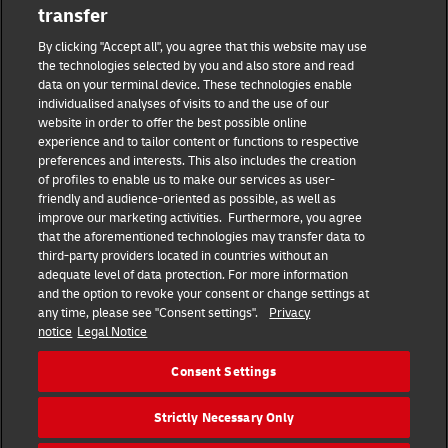
transfer
Masthead
By clicking "Accept all", you agree that this website may use
the technologies selected by you and also store and read
data on your terminal device. These technologies enable
Data protection
individualised analyses of visits to and the use of our
website in order to offer the best possible online
experience and to tailor content or functions to respective
Disclaimer
preferences and interests. This also includes the creation
of profiles to enable us to make our services as user-
friendly and audience-oriented as possible, as well as
Cookie settings
improve our marketing activities. Furthermore, you agree
that the aforementioned technologies may transfer data to
IR Contact
third-party providers located in countries without an
adequate level of data protection. For more information
and the option to revoke your consent or change settings at
Follow us
any time, please see "Consent settings".
Privacy
notice
Legal Notice
EN
DE
Consent Settings
Quick Access
Strictly Necessary Only
Copyright © 2026 Deutsche Post AG