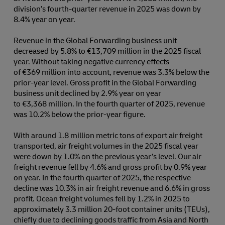
division’s fourth-quarter revenue in 2025 was down by
8.4% year on year.
Revenue in the Global Forwarding business unit
decreased by 5.8% to €13,709 million in the 2025 fiscal
year. Without taking negative currency effects
of €369 million into account, revenue was 3.3% below the
prior-year level. Gross profit in the Global Forwarding
business unit declined by 2.9% year on year
to €3,368 million. In the fourth quarter of 2025, revenue
was 10.2% below the prior-year figure.
With around 1.8 million metric tons of export air freight
transported, air freight volumes in the 2025 fiscal year
were down by 1.0% on the previous year’s level. Our air
freight revenue fell by 4.6% and gross profit by 0.9% year
on year. In the fourth quarter of 2025, the respective
decline was 10.3% in air freight revenue and 6.6% in gross
profit. Ocean freight volumes fell by 1.2% in 2025 to
approximately 3.3 million 20-foot container units (TEUs),
chiefly due to declining goods traffic from Asia and North