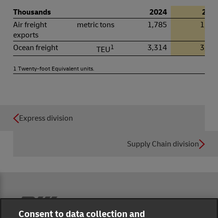
Thousands
2024
202
Air freight
metric tons
1,785
1,76
exports
Ocean freight
1
3,314
3,27
TEU
1 Twenty-foot Equivalent units.
Express division
Supply Chain division
Reporting Hub
Consent to data collection and