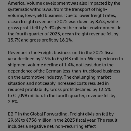
America. Volume development was also impacted by the
systematic withdrawal from the transport of high-
volume, low-yield business. Due to lower freight rates,
ocean freight revenue in 2025 was down by 8.6%, while
gross profit fell by 5.4% given the market environment. In
the fourth quarter of 2025, ocean freight revenue fell by
15.7% and gross profit by 16.1%.
Revenue in the Freight business unit in the 2025 fiscal
year declined by 2.9% to €5,043 million. We experienced a
shipment volume decline of 1.4%, not least due to the
dependence of the German less-than-truckload business
on the automotive industry. The challenging market
situation and noticeably increased costs resulted in
reduced profitability. Gross profit declined by 13.5%
to €1,098 million. In the fourth quarter, revenue fell by
2.8%.
EBIT in the Global Forwarding, Freight division fell by
29.6% to €756 million in the 2025 fiscal year. The result
includes a negative net, non-recurring effect