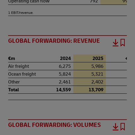
Operating cash flow
792
994
1 EBIT/revenue.
GLOBAL FORWARDING: REVENUE
€m
2024
2025
+ / -
Air freight
6,275
5,986
-4.
Ocean freight
5,824
5,321
-8.
Other
2,461
2,402
-2.
Total
14,559
13,709
-5.
GLOBAL FORWARDING: VOLUMES