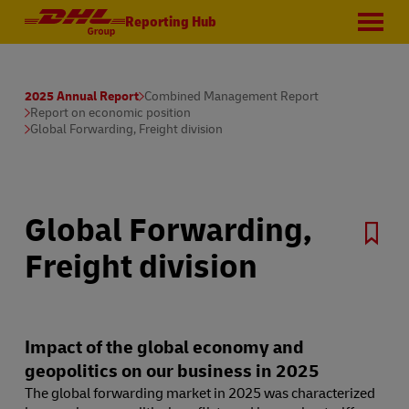
Reporting Hub
2025 Annual Report
Combined Management Report
Report on economic position
Global Forwarding, Freight division
Global Forwarding,
Freight division
Impact of the global economy and
geopolitics on our business in 2025
The global forwarding market in 2025 was characterized