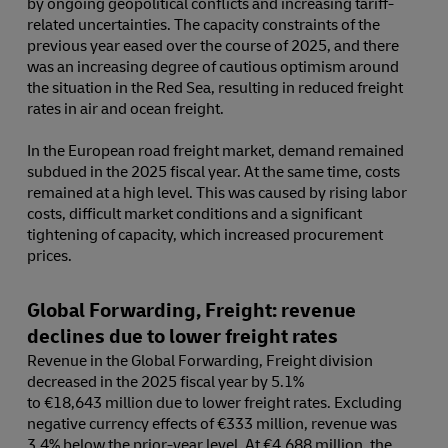
by ongoing geopolitical conflicts and increasing tariff-
related uncertainties. The capacity constraints of the
previous year eased over the course of 2025, and there
was an increasing degree of cautious optimism around
the situation in the Red Sea, resulting in reduced freight
rates in air and ocean freight.
In the European road freight market, demand remained
subdued in the 2025 fiscal year. At the same time, costs
remained at a high level. This was caused by rising labor
costs, difficult market conditions and a significant
tightening of capacity, which increased procurement
prices.
Global Forwarding, Freight: revenue
declines due to lower freight rates
Revenue in the Global Forwarding, Freight division
decreased in the 2025 fiscal year by 5.1%
to €18,643 million due to lower freight rates. Excluding
negative currency effects of €333 million, revenue was
3.4% below the prior-year level. At €4,688 million, the