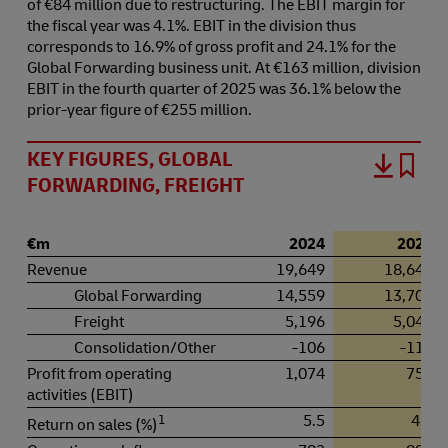
of €84 million due to restructuring. The EBIT margin for
the fiscal year was 4.1%. EBIT in the division thus
corresponds to 16.9% of gross profit and 24.1% for the
Global Forwarding business unit. At €163 million, division
EBIT in the fourth quarter of 2025 was 36.1% below the
prior-year figure of €255 million.
KEY FIGURES, GLOBAL
FORWARDING, FREIGHT
€m
2024
2025
Revenue
19,649
18,643
Global Forwarding
14,559
13,709
Freight
5,196
5,043
Consolidation/Other
-106
-110
Profit from operating
1,074
756
activities (EBIT)
1
5.5
4.1
Return on sales (%)