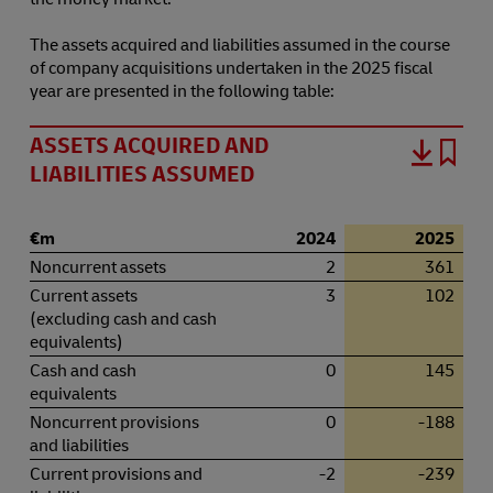
The assets acquired and liabilities assumed in the course
of company acquisitions undertaken in the 2025 fiscal
year are presented in the following table:
ASSETS ACQUIRED AND
LIABILITIES ASSUMED
€m
2024
2025
Noncurrent assets
2
361
Current assets
3
102
(excluding cash and cash
equivalents)
Cash and cash
0
145
equivalents
Noncurrent provisions
0
-188
and liabilities
Current provisions and
-2
-239