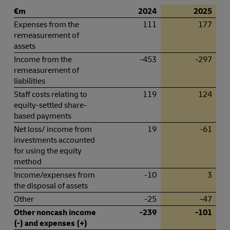
€m
2024
2025
Expenses from the
111
177
remeasurement of
assets
Income from the
-453
-297
remeasurement of
liabilities
Staff costs relating to
119
124
equity-settled share-
based payments
Net loss/ income from
19
-61
investments accounted
for using the equity
method
Income/expenses from
-10
3
the disposal of assets
Other
-25
-47
Other noncash income
-239
-101
(-) and expenses (+)