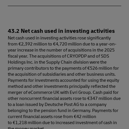
43.2 Net cash used in investing activities
Net cash used in investing activities rose significantly
from €2,392 million to €4,720 million due to a year-on-
year increase in the number of acquisitions in the 2025
fiscal year. The acquisitions of CRYOPDP and of SDS
Holdings Inc. in the Supply Chain division were the
primary contributors to the payments of €526 million for
the acquisition of subsidiaries and other business units.
Payments for investments accounted for using the equity
method and other investments principally reflected the
merger of eCommerce UK with Evri Group. Cash paid for
other noncurrent financial assets rose to €347 million due
to a loan issued by Deutsche Post AG to a company
belonging to the pension fund in Germany. Payments for
current financial assets rose from €42 million
to €1,218 million due to increased investment of cash in
the money market.