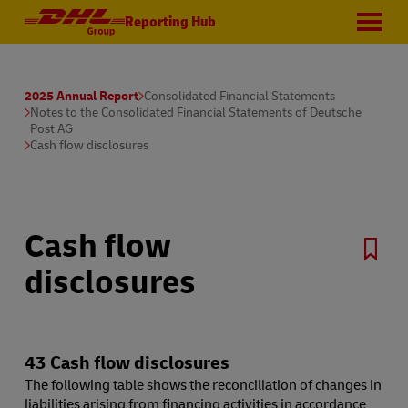
Reporting Hub
2025 Annual Report
Consolidated Financial Statements
Notes to the Consolidated Financial Statements of Deutsche
Post AG
Cash flow disclosures
Cash flow
disclosures
43 Cash flow disclosures
The following table shows the reconciliation of changes in
liabilities arising from financing activities in accordance