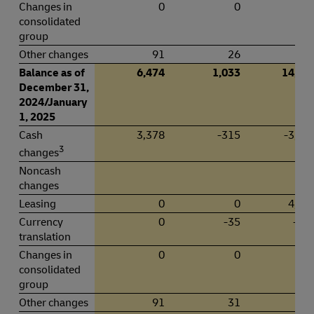
Changes in
0
0
-1
consolidated
group
Other changes
91
26
Balance as of
6,474
1,033
14,93
December 31,
2024/January
1, 2025
Cash
3,378
-315
-3,43
3
changes
Noncash
changes
Leasing
0
0
4,16
Currency
0
-35
-79
translation
Changes in
0
0
-7
consolidated
group
Other changes
91
31