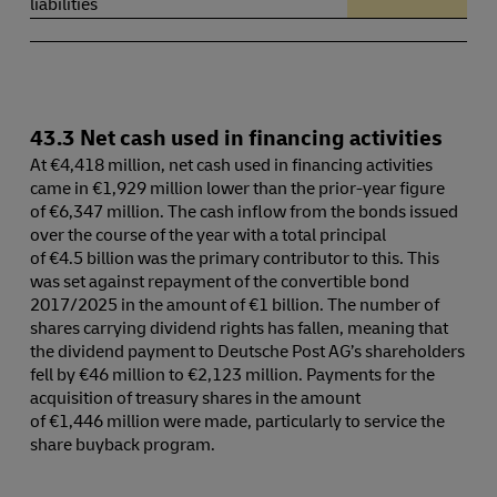
liabilities
43.3 Net cash used in financing activities
At €4,418 million, net cash used in financing activities
came in €1,929 million lower than the prior-year figure
of €6,347 million. The cash inflow from the bonds issued
over the course of the year with a total principal
of €4.5 billion was the primary contributor to this. This
was set against repayment of the convertible bond
2017/2025 in the amount of €1 billion. The number of
shares carrying dividend rights has fallen, meaning that
the dividend payment to Deutsche Post AG’s shareholders
fell by €46 million to €2,123 million. Payments for the
acquisition of treasury shares in the amount
of €1,446 million were made, particularly to service the
share buyback program.