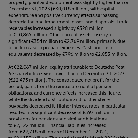
property, plant and equipment was slightly higher than on
December 31, 2023 (€30,018 million), with capital
expenditure and positive currency effects surpassing
depreciation and impairment losses, and disposals. Trade
receivables increased slightly by €328 million
to €10,865 million. Other current assets rose by a
significant €354 million to €2,769 million, primarily due
to an increase in prepaid expenses. Cash and cash
equivalents decreased by €796 million to €2,853 million.
At €22,067 million, equity attributable to Deutsche Post
AG shareholders was lower than on December 31, 2023
(€22,475 million). The consolidated net profit for the
period, gains from the remeasurement of pension
obligations, and currency effects increased this figure,
while the dividend distribution and further share
buybacks decreased it. Higher interest rates in particular
resulted in a significant decrease of €397 million in
provisions for pensions and similar obligations
to €2,122 million. Financial liabilities increased
from €22,718 million as of December 31, 2023,
to €24,153 million. The bond placed in March 2024 with a