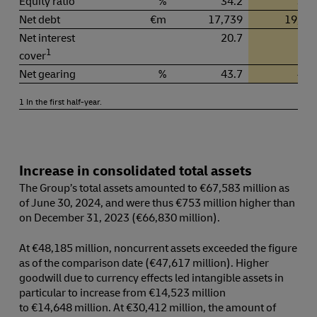
Equity ratio
%
34.2
33.
Net debt
€m
17,739
19,88
Net interest
20.7
8.
1
cover
Net gearing
%
43.7
46.
1 In the first half-year.
Increase in consolidated total assets
The Group’s total assets amounted to €67,583 million as
of June 30, 2024, and were thus €753 million higher than
on December 31, 2023 (€66,830 million).
At €48,185 million, noncurrent assets exceeded the figure
as of the comparison date (€47,617 million). Higher
goodwill due to currency effects led intangible assets in
particular to increase from €14,523 million
to €14,648 million. At €30,412 million, the amount of