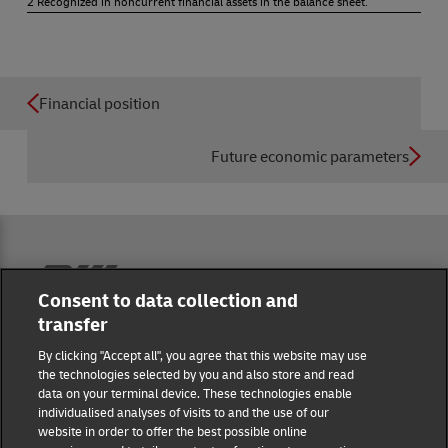
2 Recognized in noncurrent financial assets in the balance sheet.
Financial position
Future economic parameters
Reporting Hub
Consent to data collection and
transfer
Masthead
By clicking "Accept all", you agree that this website may use
the technologies selected by you and also store and read
data on your terminal device. These technologies enable
Data protection
individualised analyses of visits to and the use of our
website in order to offer the best possible online