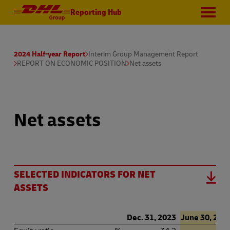
Reporting Hub
2024 Half-year Report
Interim Group Management Report
REPORT ON ECONOMIC POSITION
Net assets
Net assets
SELECTED INDICATORS FOR NET
ASSETS
Dec. 31, 2023
June 30, 202