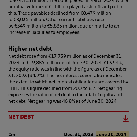
nominal volume of €1 billion played a significant part in
this. Trade payables declined from €8,479 million
to €8,035 million. Other current liabilities rose
by €349 million to €5,885 million, due primarily to an
increase in liabilities to employees.
Higher net debt
Net debt rose from €17,739 million as of December 31,
2023, to €19,885 million as of June 30, 2024. At 33.4%,
the equity ratio was in line with the figure as of December
31, 2023 (34.2%). The net interest cover ratio indicates
the extent to which net interest obligations are covered by
EBIT. This figure declined from 20.7 to 8.7. Net gearing
expresses the ratio of net debt to the total of equity and
net debt. Net gearing was 46.8% as of June 30, 2024.
NET DEBT
€m
Dec. 31, 2023
June 30, 2024