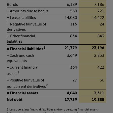
Bonds
6,189
7,186
+ Amounts due to banks
560
721
+ Lease liabilities
14,080
14,422
+ Negative fair value of
116
24
derivatives
+ Other financial
834
843
liabilities
1
21,779
23,196
= Financial liabilities
– Cash and cash
3,649
2,853
equivalents
– Current financial
364
422
1
assets
– Positive fair value of
27
36
2
noncurrent derivatives
= Financial assets
4,040
3,311
Net debt
17,739
19,885
1 Less operating financial liabilities and/or operating financial assets.