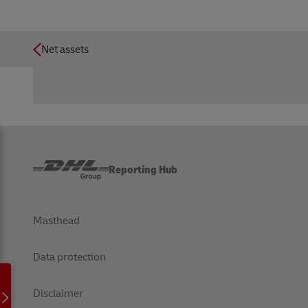
Net assets
Reporting Hub
Masthead
Data protection
Disclaimer