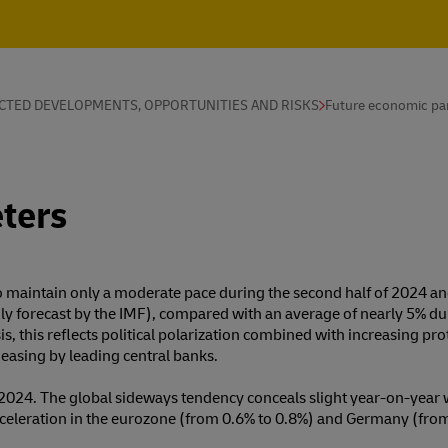
CTED DEVELOPMENTS, OPPORTUNITIES AND RISKS
Future economic pa
ters
to maintain only a moderate pace during the second half of 2024 an
ly forecast by the IMF), compared with an average of nearly 5% d
sis, this reflects political polarization combined with increasing 
y easing by leading central banks.
2024. The global sideways tendency conceals slight year-on-year 
celeration in the eurozone (from 0.6% to 0.8%) and Germany (from