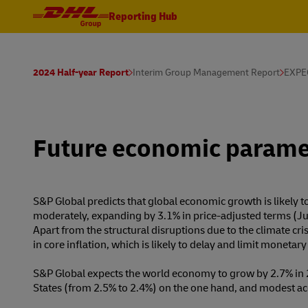
Reporting Hub
2024 Half-year Report
Interim Group Management Report
EXPE
Future economic parame
S&P Global predicts that global economic growth is likely 
moderately, expanding by 3.1% in price-adjusted terms (Ju
Apart from the structural disruptions due to the climate cri
in core inflation, which is likely to delay and limit monetar
S&P Global expects the world economy to grow by 2.7% in 
States (from 2.5% to 2.4%) on the one hand, and modest ac