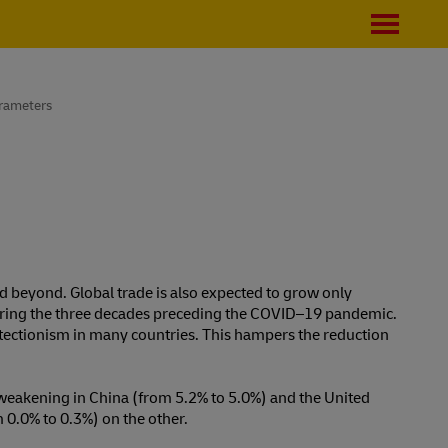
rameters
d beyond. Global trade is also expected to grow only
uring the three decades preceding the COVID⁠–⁠19 pandemic.
protectionism in many countries. This hampers the reduction
weakening in China (from 5.2% to 5.0%) and the United
 0.0% to 0.3%) on the other.