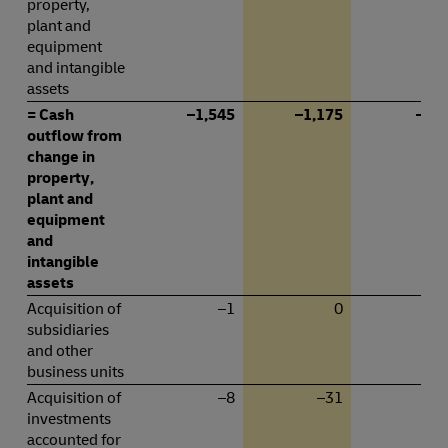
property,
plant and
equipment
and intangible
assets
= Cash
–1,545
–1,175
–76
outflow from
change in
property,
plant and
equipment
and
intangible
assets
Acquisition of
–1
0
subsidiaries
and other
business units
Acquisition of
–8
–31
–
investments
accounted for