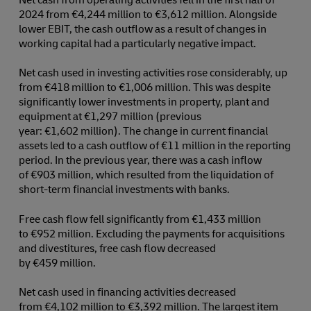
2024 from €4,244 million to €3,612 million. Alongside
lower EBIT, the cash outflow as a result of changes in
working capital had a particularly negative impact.
Net cash used in investing activities rose considerably, up
from €418 million to €1,006 million. This was despite
significantly lower investments in property, plant and
equipment at €1,297 million (previous
year: €1,602 million). The change in current financial
assets led to a cash outflow of €11 million in the reporting
period. In the previous year, there was a cash inflow
of €903 million, which resulted from the liquidation of
short-term financial investments with banks.
Free cash flow fell significantly from €1,433 million
to €952 million. Excluding the payments for acquisitions
and divestitures, free cash flow decreased
by €459 million.
Net cash used in financing activities decreased
from €4,102 million to €3,392 million. The largest item