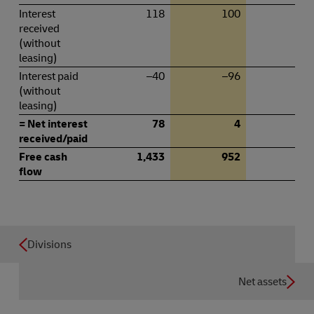
Interest
118
100
5
received
(without
leasing)
Interest paid
–40
–96
–
(without
leasing)
= Net interest
78
4
5
received/paid
Free cash
1,433
952
45
flow
Divisions
Net assets