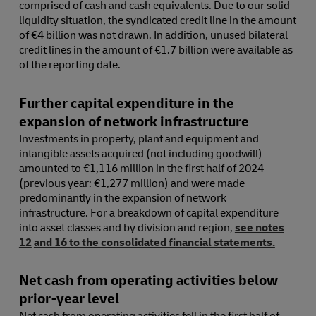
comprised of cash and cash equivalents. Due to our solid
liquidity situation, the syndicated credit line in the amount
of €4 billion was not drawn. In addition, unused bilateral
credit lines in the amount of €1.7 billion were available as
of the reporting date.
Further capital expenditure in the
expansion of network infrastructure
Investments in property, plant and equipment and
intangible assets acquired (not including goodwill)
amounted to €1,116 million in the first half of 2024
(previous year: €1,277 million) and were made
predominantly in the expansion of network
infrastructure. For a breakdown of capital expenditure
into asset classes and by division and region,
see notes
12
and 16 to the consolidated financial statements.
Net cash from operating activities below
prior-year level
Net cash from operating activities fell in the first half of