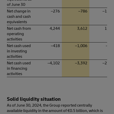
of June 30
Net change in
–276
–786
–1,56
cash and cash
equivalents
Net cash from
4,244
3,612
1,84
operating
activities
Net cash used
–418
–1,006
–53
in investing
activities
Net cash used
–4,102
–3,392
–2,87
in financing
activities
Solid liquidity situation
As of June 30, 2024, the Group reported centrally
available liquidity in the amount of €0.5 billion, which is