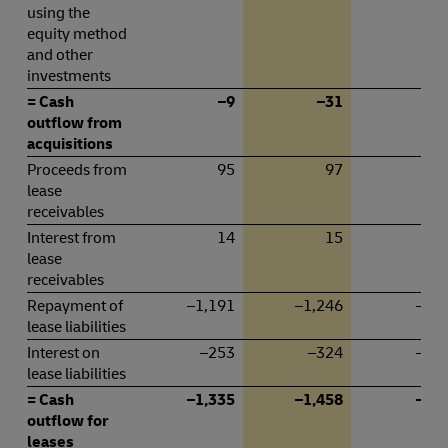
using the
equity method
and other
investments
= Cash
–9
–31
–
outflow from
acquisitions
Proceeds from
95
97
4
lease
receivables
Interest from
14
15
lease
receivables
Repayment of
–1,191
–1,246
–60
lease liabilities
Interest on
–253
–324
–12
lease liabilities
= Cash
–1,335
–1,458
–68
outflow for
leases