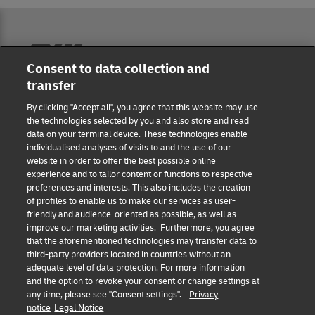
Reporting Hub
Consent to data collection and
transfer
Masthead
By clicking "Accept all", you agree that this website may use
the technologies selected by you and also store and read
data on your terminal device. These technologies enable
Data protection
individualised analyses of visits to and the use of our
website in order to offer the best possible online
experience and to tailor content or functions to respective
Disclaimer
preferences and interests. This also includes the creation
of profiles to enable us to make our services as user-
friendly and audience-oriented as possible, as well as
Cookie settings
improve our marketing activities. Furthermore, you agree
that the aforementioned technologies may transfer data to
IR Contact
third-party providers located in countries without an
adequate level of data protection. For more information
and the option to revoke your consent or change settings at
Follow us
any time, please see "Consent settings".
Privacy
notice
Legal Notice