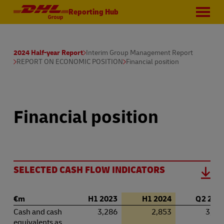
Reporting Hub
2024 Half-year Report
Interim Group Management Report
REPORT ON ECONOMIC POSITION
Financial position
Financial position
SELECTED CASH FLOW INDICATORS
€m
H1 2023
H1 2024
Q 2 202
Cash and cash
3,286
2,853
3,28
equivalents as