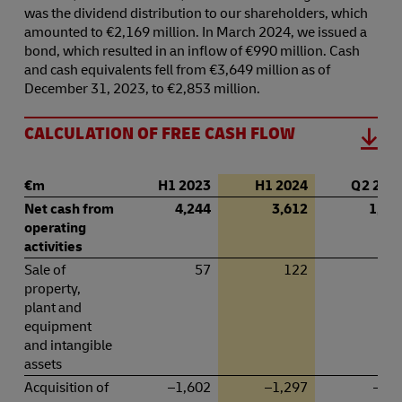
was the dividend distribution to our shareholders, which
amounted to €2,169 million. In March 2024, we issued a
bond, which resulted in an inflow of €990 million. Cash
and cash equivalents fell from €3,649 million as of
December 31, 2023, to €2,853 million.
CALCULATION OF FREE CASH FLOW
€
m
H1 2023
H1 2024
Q 2 202
Net cash from
4,244
3,612
1,84
operating
activities
Sale of
57
122
2
property,
plant and
equipment
and intangible
assets
Acquisition of
–1,602
–1,297
–79