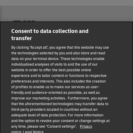
Reporting Hub
Consent to data collection and
transfer
Masthead
By clicking "Accept all", you agree that this website may use
the technologies selected by you and also store and read
data on your terminal device. These technologies enable
Data protection
individualised analyses of visits to and the use of our
website in order to offer the best possible online
experience and to tailor content or functions to respective
Disclaimer
preferences and interests. This also includes the creation
of profiles to enable us to make our services as user-
friendly and audience-oriented as possible, as well as
Cookie settings
improve our marketing activities. Furthermore, you agree
that the aforementioned technologies may transfer data to
IR Contact
third-party providers located in countries without an
adequate level of data protection. For more information
and the option to revoke your consent or change settings at
Follow us
any time, please see "Consent settings".
Privacy
notice
Legal Notice