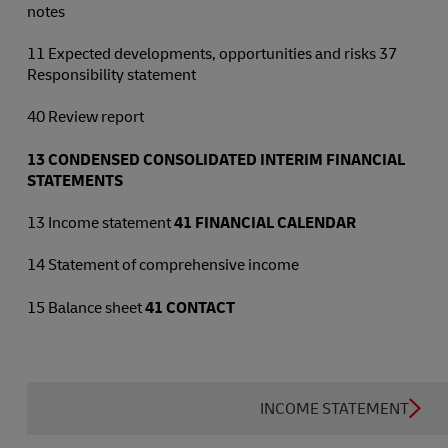
notes
11 Expected developments, opportunities and risks 37
Responsibility statement
40 Review report
13
CONDENSED CONSOLIDATED INTERIM FINANCIAL
STATEMENTS
13 Income statement
41
FINANCIAL CALENDAR
14 Statement of comprehensive income
15 Balance sheet
41
CONTACT
INCOME STATEMENT