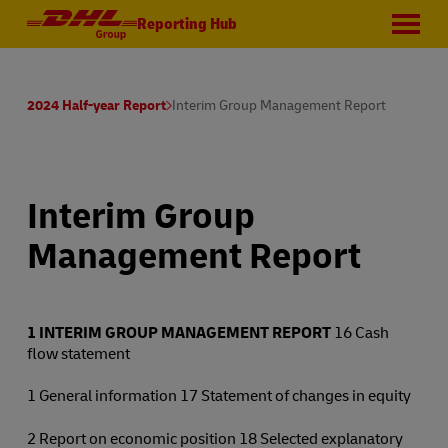
Reporting Hub
2024 Half-year Report
Interim Group Management Report
Interim Group
Management Report
1
INTERIM GROUP MANAGEMENT REPORT
16 Cash
flow statement
1 General information 17 Statement of changes in equity
2 Report on economic position 18 Selected explanatory