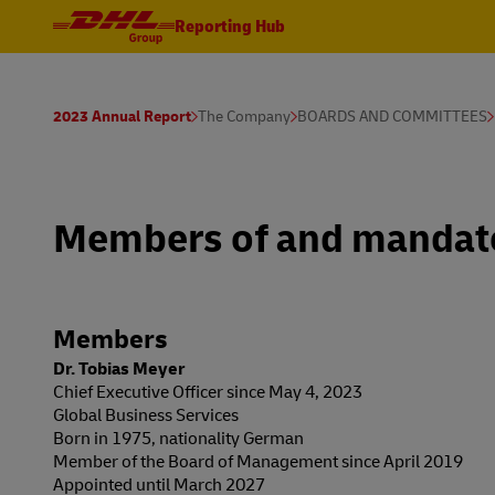
Reporting Hub
2023 Annual Report
The Company
BOARDS AND COMMITTEES
Members of and mandate
Members
Dr. Tobias Meyer
Chief Executive Officer since May 4, 2023
Global Business Services
Born in 1975, nationality German
Member of the Board of Management since April 2019
Appointed until March 2027