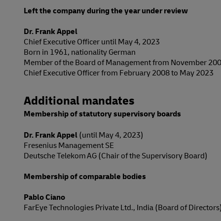
Left the company during the year under review
Dr. Frank Appel
Chief Executive Officer until May 4, 2023
Born in 1961, nationality German
Member of the Board of Management from November 200
Chief Executive Officer from February 2008 to May 2023
Additional mandates
Membership of statutory supervisory boards
Dr. Frank Appel
(until May 4, 2023)
Fresenius Management SE
Deutsche Telekom AG (Chair of the Supervisory Board)
Membership of comparable bodies
Pablo Ciano
FarEye Technologies Private Ltd., India (Board of Directors