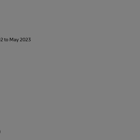
2 to May 2023
)