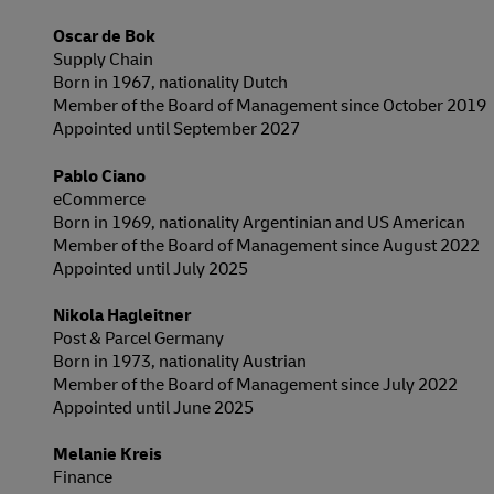
Oscar de Bok
Supply Chain
Born in 1967, nationality Dutch
Member of the Board of Management since October 2019
Appointed until September 2027
Pablo Ciano
eCommerce
Born in 1969, nationality Argentinian and US American
Member of the Board of Management since August 2022
Appointed until July 2025
Nikola Hagleitner
Post & Parcel Germany
Born in 1973, nationality Austrian
Member of the Board of Management since July 2022
Appointed until June 2025
Melanie Kreis
Finance