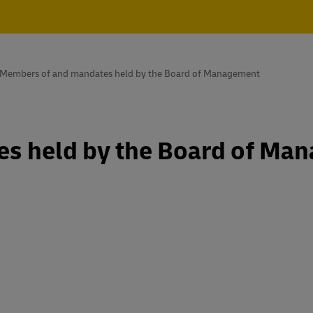
Members of and mandates held by the Board of Management
s held by the Board of Ma