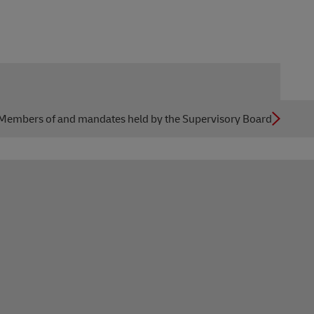
Members of and mandates held by the Supervisory Board