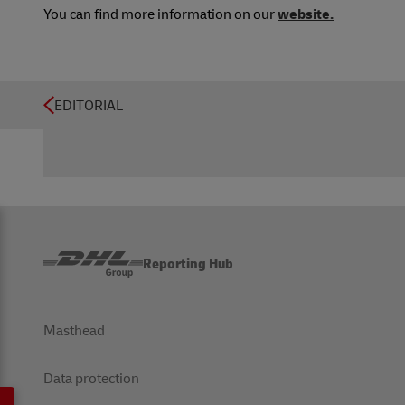
You can find more information on our
website.
EDITORIAL
Reporting Hub
Masthead
Data protection