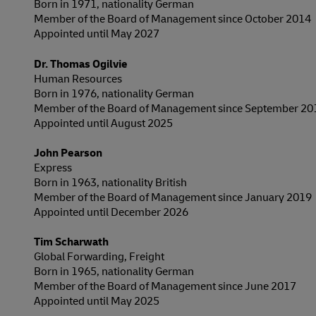
Born in 1971, nationality German
Member of the Board of Management since October 2014
Appointed until May 2027
Dr. Thomas Ogilvie
Human Resources
Born in 1976, nationality German
Member of the Board of Management since September 20
Appointed until August 2025
John Pearson
Express
Born in 1963, nationality British
Member of the Board of Management since January 2019
Appointed until December 2026
Tim Scharwath
Global Forwarding, Freight
Born in 1965, nationality German
Member of the Board of Management since June 2017
Appointed until May 2025