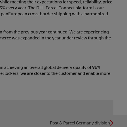
ile meeting their expectations for speed, reliability, price
 9% every year. The DHL Parcel Connect platform is our
es pan­European cross-border shipping with a harmonized
on from the previous year continued. We are experiencing
mmerce was expanded in the year under review through the
n achieving an overall global delivery quality of 96%
el lockers, we are closer to the customer and enable more
Post & Parcel Germany division