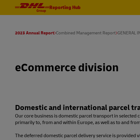
Reporting Hub
2023 Annual Report
Combined Management Report
GENERAL 
eCommerce division
Domestic and international parcel tr
Our core business is domestic parcel transport in selected co
primarily to, from and within Europe, as well as to and fro
The deferred domestic parcel delivery service is provided 