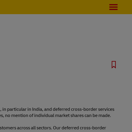
, in particular in India, and deferred cross-border services
ties, no mention of individual market shares can be made.
stomers across all sectors. Our deferred cross-border