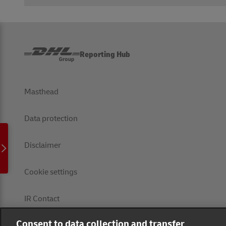
Reporting Hub
Masthead
Data protection
Disclaimer
Cookie settings
IR Contact
Consent to data collection and transfer
Follow us