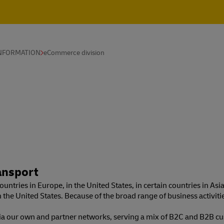
INFORMATION
eCommerce division
ansport
untries in Europe, in the United States, in certain countries in Asia
m the United States. Because of the broad range of business activi
via our own and partner networks, serving a mix of B2C and B2B cu