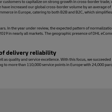
 customers to capitalize on strong growth in cross-border trade, wh
we have increased our global cross-border volume by an average of
commerce in Europe, catering to both B2B and B2C, which simplifi
rs. In the year under review, the expected pattern of normalizati
 2019 in nearly all markets. The geographic presence of DHL eCo
f delivery reliability
 as quality and service excellence. With this focus, we succeeded i
ng to more than 110,000 service points in Europe with 24,000 parc