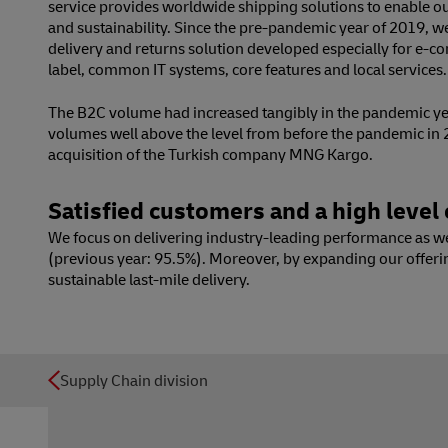
service provides worldwide shipping solutions to enable our
and sustainability. Since the pre-pandemic year of 2019, 
delivery and returns solution developed especially for e-
label, common IT systems, core features and local services.
The B2C volume had increased tangibly in the pandemic yea
volumes well above the level from before the pandemic in
acquisition of the Turkish company MNG Kargo.
Satisfied customers and a high level o
We focus on delivering industry-leading performance as well
(previous year: 95.5%). Moreover, by expanding our offeri
sustainable last-mile delivery.
Supply Chain division