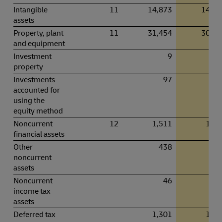
Intangible
11
14,873
14,55
assets
Property, plant
11
31,454
30,11
and equipment
Investment
9
property
Investments
97
9
accounted for
using the
equity method
Noncurrent
12
1,511
1,26
financial assets
Other
438
49
noncurrent
assets
Noncurrent
46
5
income tax
assets
Deferred tax
1,301
1,14