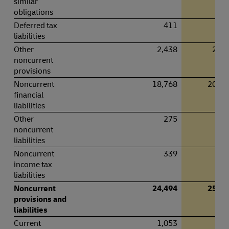
similar
obligations
Deferred tax
411
43
liabilities
Other
2,438
2,35
noncurrent
provisions
Noncurrent
18,768
20,12
financial
liabilities
Other
275
23
noncurrent
liabilities
Noncurrent
339
30
income tax
liabilities
Noncurrent
24,494
25,52
provisions and
liabilities
Current
1,053
91