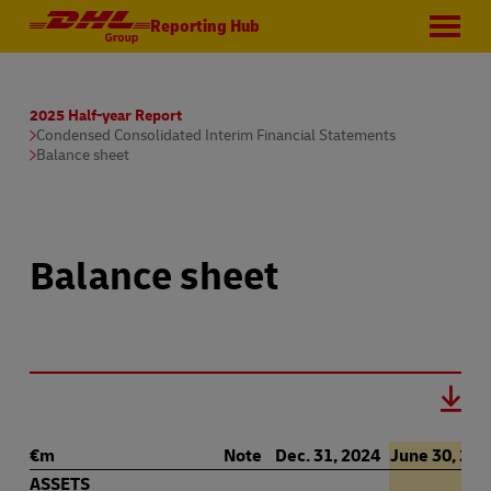
Reporting Hub
2025 Half-year Report
Condensed Consolidated Interim Financial Statements
Balance sheet
Balance sheet
€m
Note
Dec. 31, 2024
June 30, 202
ASSETS