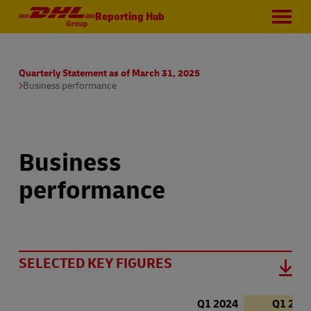
Reporting Hub
Quarterly Statement as of March 31, 2025
Business performance
Business
performance
SELECTED KEY FIGURES
Q1 2024
Q1 202