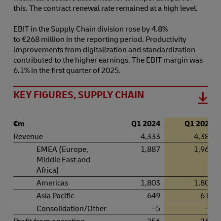
this. The contract renewal rate remained at a high level.
EBIT in the Supply Chain division rose by 4.8%
to €268 million in the reporting period. Productivity
improvements from digitalization and standardization
contributed to the higher earnings. The EBIT margin was
6.1% in the first quarter of 2025.
KEY FIGURES, SUPPLY CHAIN
€m
Q1 2024
Q1 2025
Revenue
4,333
4,380
EMEA (Europe,
1,887
1,963
Middle East and
Africa)
Americas
1,803
1,807
Asia Pacific
649
616
Consolidation/Other
–5
–5