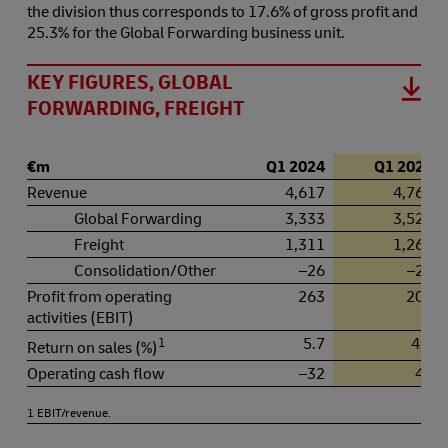
the division thus corresponds to 17.6% of gross profit and
25.3% for the Global Forwarding business unit.
KEY FIGURES, GLOBAL
FORWARDING, FREIGHT
€m
Q1 2024
Q1 2025
Revenue
4,617
4,764
Global Forwarding
3,333
3,527
Freight
1,311
1,265
Consolidation/Other
–26
–27
Profit from operating
263
202
activities (EBIT)
1
5.7
4.2
Return on sales (%)
Operating cash flow
–32
42
1 EBIT/revenue.