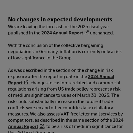
No changes in expected developments
We are leaving the forecast for the 2025 fiscal year
published in the
2024 Annual Report
unchanged.
With the conclusion of the collective bargaining
negotiations in Germany, inflation is currently only a risk
of low significance to the Group.
As was described in the section on the change in risk
exposure after the reporting date in the
2024 Annual
Report
, changes to customs-related and commercial
regulations arising from US trade policy represent a risk
of medium significance to us as of March 31, 2025. The
risk could substantially increase in the future if trade
conflicts worsen and other countries take retaliatory
measures. We also assess VAT-free letter mail services by
competitors, as described in the same section of the
2024
Annual Report
, to be a risk of medium significance for
Post & Parcel Germany.