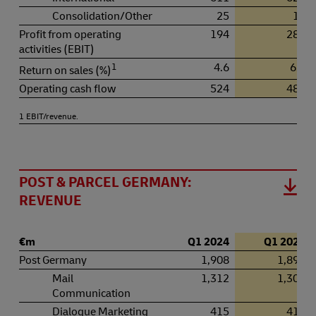
Consolidation/Other
25
17
Profit from operating
194
281
activities (EBIT)
1
4.6
6.3
Return on sales (%)
Operating cash flow
524
481
1 EBIT/revenue.
POST & PARCEL GERMANY:
REVENUE
€m
Q1 2024
Q1 2025
Post Germany
1,908
1,898
Mail
1,312
1,305
Communication
Dialogue Marketing
415
410