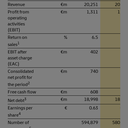
Revenue
€m
20,251
20,80
Profit from
€m
1,311
1,37
operating
activities
(EBIT)
Return on
%
6.5
6.
1
sales
EBIT after
€m
402
43
asset charge
(EAC)
Consolidated
€m
740
78
net profit for
2
the period
Free cash flow
€m
608
69
3
€m
18,998
18,79
Net debt
Earnings per
€
0.63
0.6
4
share
Number of
594,879
580,58
5