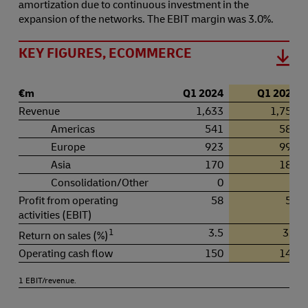
amortization due to continuous investment in the
expansion of the networks. The EBIT margin was 3.0%.
KEY FIGURES, ECOMMERCE
€m
Q1 2024
Q1 2025
Revenue
1,633
1,756
Americas
541
580
Europe
923
992
Asia
170
181
Consolidation/Other
0
1
Profit from operating
58
52
activities (EBIT)
1
3.5
3.0
Return on sales (%)
Operating cash flow
150
149
1 EBIT/revenue.