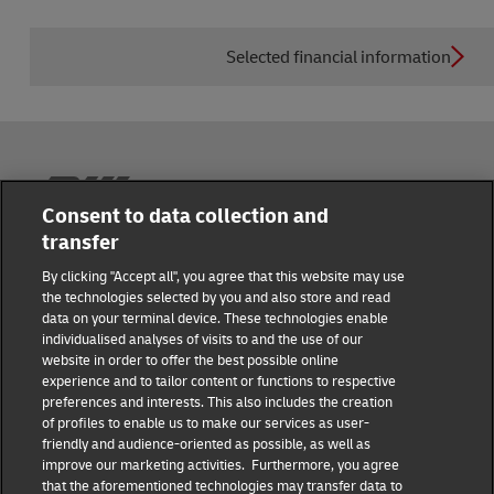
Selected financial information
Reporting Hub
Consent to data collection and
transfer
Masthead
By clicking "Accept all", you agree that this website may use
the technologies selected by you and also store and read
data on your terminal device. These technologies enable
Data protection
individualised analyses of visits to and the use of our
website in order to offer the best possible online
experience and to tailor content or functions to respective
Disclaimer
preferences and interests. This also includes the creation
of profiles to enable us to make our services as user-
friendly and audience-oriented as possible, as well as
Cookie settings
improve our marketing activities. Furthermore, you agree
that the aforementioned technologies may transfer data to