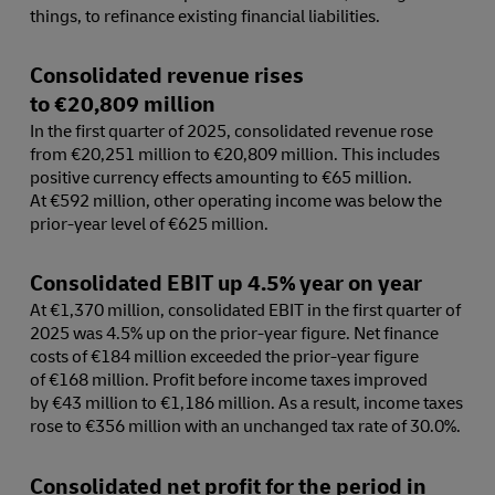
things, to refinance existing financial liabilities.
Consolidated revenue rises
to €20,809 million
In the first quarter of 2025, consolidated revenue rose
from €20,251 million to €20,809 million. This includes
positive currency effects amounting to €65 million.
At €592 million, other operating income was below the
prior-year level of €625 million.
Consolidated EBIT up 4.5% year on year
At €1,370 million, consolidated EBIT in the first quarter of
2025 was 4.5% up on the prior-year figure. Net finance
costs of €184 million exceeded the prior-year figure
of €168 million. Profit before income taxes improved
by €43 million to €1,186 million. As a result, income taxes
rose to €356 million with an unchanged tax rate of 30.0%.
Consolidated net profit for the period in