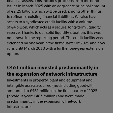
financial assets. This includes proceeds from the bond
issues in March 2025 with an aggregate principal amount
of €2.25 billion, which will be used, among other things,
to refinance existing financial liabilities. We also have
access to a syndicated credit facility with a volume
of €4 billion, which acts as a secure, long-term liquidity
reserve. Thanks to our solid liquidity situation, this was
not drawn in the reporting period. The credit facility was
extended by one year in the first quarter of 2025 and now
runs until March 2030 with a further one-year extension
option.
€461 million invested predominantly in
the expansion of network infrastructure
Investments in property, plant and equipment and
intangible assets acquired (not including goodwill)
amounted to €461 million in the first quarter of 2025
(previous year: €483 million) and were made
predominantly in the expansion of network
infrastructure.