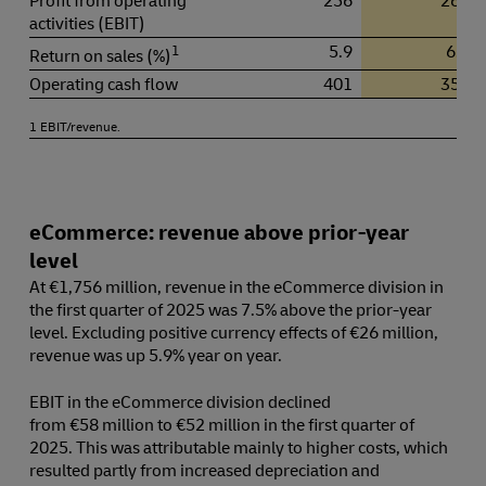
Profit from operating
256
268
activities (EBIT)
1
5.9
6.1
Return on sales (%)
Operating cash flow
401
357
1 EBIT/revenue.
eCommerce: revenue above prior-year
level
At €1,756 million, revenue in the eCommerce division in
the first quarter of 2025 was 7.5% above the prior-year
level. Excluding positive currency effects of €26 million,
revenue was up 5.9% year on year.
EBIT in the eCommerce division declined
from €58 million to €52 million in the first quarter of
2025. This was attributable mainly to higher costs, which
resulted partly from increased depreciation and