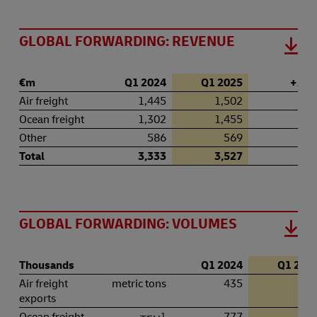
GLOBAL FORWARDING: REVENUE
€m
Q1 2024
Q1 2025
+ / – 
Air freight
1,445
1,502
4.
Ocean freight
1,302
1,455
11.
Other
586
569
–2.
Total
3,333
3,527
5.
GLOBAL FORWARDING: VOLUMES
Thousands
Q1 2024
Q1 202
Air freight
metric tons
435
42
exports
Ocean freight
1
777
78