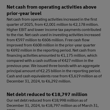
Net cash from operating activities above
prior-year level
Net cash from operating activities increased in the first
quarter of 2025, from €2,001 million to €2,178 million.
Higher EBIT and lower income tax payments contributed
to the rise. Net cash used in investing activities increased
from €597 million to €606 million. Free cash flow
improved from €608 million in the prior-year quarter
to €692 million in the reporting period. Net cash from
financing activities amounted to €1,175 million, which
compared with a cash outflow of €427 million in the
previous year. We issued three bonds with an aggregate
principal amount of €2.25 billion in the reporting period.
Cash and cash equivalents rose from €3,619 million as of
December 31, 2024, to €6,292 million.
Net debt reduced to €18,797 million
Our net debt reduced from €18,998 million as of
December 31, 2024, to €18,797 million as of March 31,