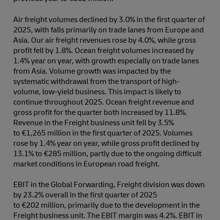
Air freight volumes declined by 3.0% in the first quarter of
2025, with falls primarily on trade lanes from Europe and
Asia. Our air freight revenues rose by 4.0%, while gross
profit fell by 1.8%. Ocean freight volumes increased by
1.4% year on year, with growth especially on trade lanes
from Asia. Volume growth was impacted by the
systematic withdrawal from the transport of high-
volume, low-yield business. This impact is likely to
continue throughout 2025. Ocean freight revenue and
gross profit for the quarter both increased by 11.8%.
Revenue in the Freight business unit fell by 3.5%
to €1,265 million in the first quarter of 2025. Volumes
rose by 1.4% year on year, while gross profit declined by
13.1% to €285 million, partly due to the ongoing difficult
market conditions in European road freight.
EBIT in the Global Forwarding, Freight division was down
by 23.2% overall in the first quarter of 2025
to €202 million, primarily due to the development in the
Freight business unit. The EBIT margin was 4.2%. EBIT in