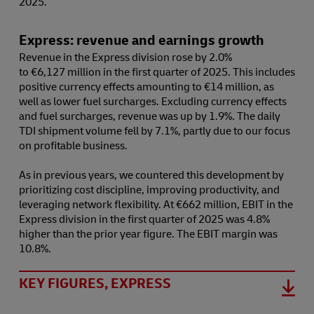
2025.
Express: revenue and earnings growth
Revenue in the Express division rose by 2.0%
to €6,127 million in the first quarter of 2025. This includes
positive currency effects amounting to €14 million, as
well as lower fuel surcharges. Excluding currency effects
and fuel surcharges, revenue was up by 1.9%. The daily
TDI shipment volume fell by 7.1%, partly due to our focus
on profitable business.
As in previous years, we countered this development by
prioritizing cost discipline, improving productivity, and
leveraging network flexibility. At €662 million, EBIT in the
Express division in the first quarter of 2025 was 4.8%
higher than the prior year figure. The EBIT margin was
10.8%.
KEY FIGURES, EXPRESS