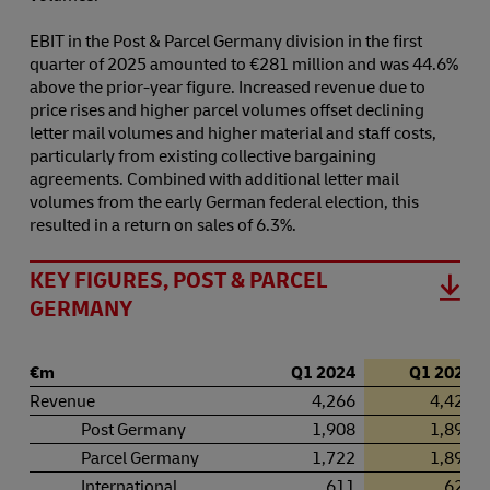
EBIT in the Post & Parcel Germany division in the first
quarter of 2025 amounted to €281 million and was 44.6%
above the prior-year figure. Increased revenue due to
price rises and higher parcel volumes offset declining
letter mail volumes and higher material and staff costs,
particularly from existing collective bargaining
agreements. Combined with additional letter mail
volumes from the early German federal election, this
resulted in a return on sales of 6.3%.
KEY FIGURES, POST & PARCEL
GERMANY
€m
Q1 2024
Q1 2025
Revenue
4,266
4,428
Post Germany
1,908
1,898
Parcel Germany
1,722
1,891
International
611
622