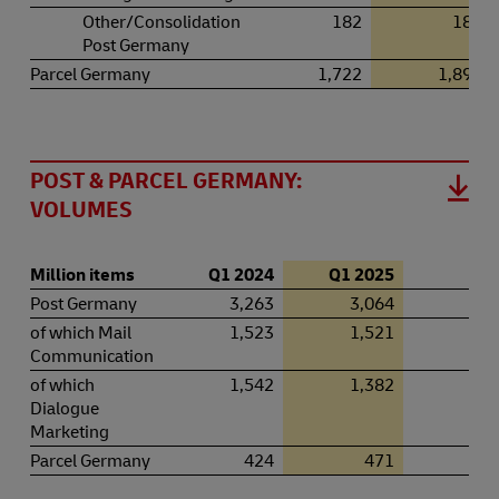
Other/Consolidation
182
183
Post Germany
Parcel Germany
1,722
1,891
POST & PARCEL GERMANY:
VOLUMES
Million items
Q1 2024
Q1 2025
+ / 
Post Germany
3,263
3,064
–6
of which Mail
1,523
1,521
–0
Communication
of which
1,542
1,382
–10
Dialogue
Marketing
Parcel Germany
424
471
11