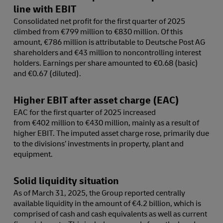
line with EBIT
Consolidated net profit for the first quarter of 2025
climbed from €799 million to €830 million. Of this
amount, €786 million is attributable to Deutsche Post AG
shareholders and €43 million to noncontrolling interest
holders. Earnings per share amounted to €0.68 (basic)
and €0.67 (diluted).
Higher EBIT after asset charge (EAC)
EAC for the first quarter of 2025 increased
from €402 million to €430 million, mainly as a result of
higher EBIT. The imputed asset charge rose, primarily due
to the divisions’ investments in property, plant and
equipment.
Solid liquidity situation
As of March 31, 2025, the Group reported centrally
available liquidity in the amount of €4.2 billion, which is
comprised of cash and cash equivalents as well as current