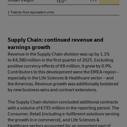
TEU
1 Twenty-foot equivalent units.
Supply Chain: continued revenue and
earnings growth
Revenue in the Supply Chain division was up by 1.1%
to €4,380 million in the first quarter of 2025. Excluding
positive currency effects of €8 million, it grew by 0.9%.
Contributors to this development were the EMEA region –
especially in the Life Sciences & Healthcare sector – and
the Americas. Revenue growth was additionally bolstered
by new business wins and contract extensions.
The Supply Chain division concluded additional contracts
with a volume of €735 million in the reporting period. The
Consumer, Retail (including e-fulfilment solutions serving
the growth in e-commerce), and Life Sciences &
Healthcare sectors accounted for an important part of