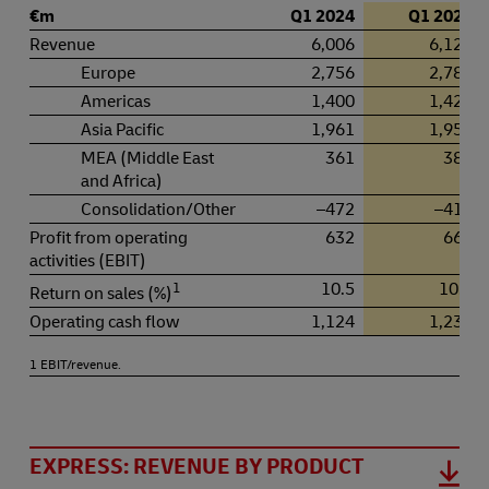
€m
Q1 2024
Q1 2025
Revenue
6,006
6,127
Europe
2,756
2,780
Americas
1,400
1,425
Asia Pacific
1,961
1,956
MEA (Middle East
361
383
and Africa)
Consolidation/Other
–472
–417
Profit from operating
632
662
activities (EBIT)
1
10.5
10.8
Return on sales (%)
Operating cash flow
1,124
1,230
1 EBIT/revenue.
EXPRESS: REVENUE BY PRODUCT