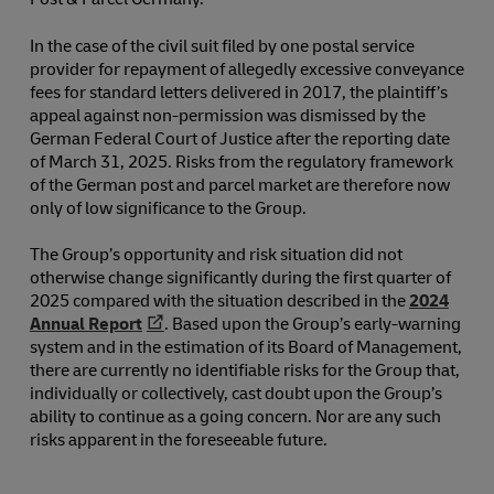
In the case of the civil suit filed by one postal service
provider for repayment of allegedly excessive conveyance
fees for standard letters delivered in 2017, the plaintiff’s
appeal against non-permission was dismissed by the
German Federal Court of Justice after the reporting date
of March 31, 2025. Risks from the regulatory framework
of the German post and parcel market are therefore now
only of low significance to the Group.
The Group’s opportunity and risk situation did not
otherwise change significantly during the first quarter of
2025 compared with the situation described in the
2024
Annual Report
. Based upon the Group’s early-warning
system and in the estimation of its Board of Management,
there are currently no identifiable risks for the Group that,
individually or collectively, cast doubt upon the Group’s
ability to continue as a going concern. Nor are any such
risks apparent in the foreseeable future.