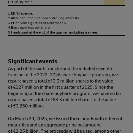
employees
1 EBIT/revenue.
2 After deduction of noncontrolling interests.
3 Prior-year figure as of December 31.
4 Basic earnings per share.
5 Headcount at the end of the quarter, including trainees.
Significant events
As part of the sixth tranche and the initiated seventh
tranche of the 2022⁠–⁠2026 share buyback program, we
repurchased a total of 3.3 million shares to the value
of €127 million in the first quarter of 2025. Since the
beginning of the share buyback program, we have so far
repurchased a total of 83.3 million shares to the value
of €3,250 million.
On March 24, 2025, we issued three bonds with different
maturities and an aggregate principal amount
of €2.25 billion. The proceeds will be used, among other