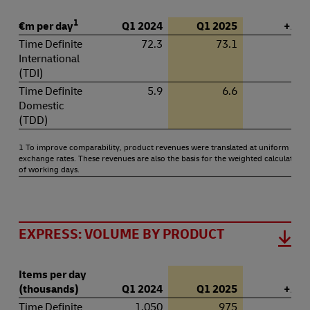
1
€m per day
Q1 2024
Q1 2025
+ / – 
Time Definite
72.3
73.1
1.
International
(TDI)
Time Definite
5.9
6.6
11.
Domestic
(TDD)
1 To improve comparability, product revenues were translated at uniform
exchange rates. These revenues are also the basis for the weighted calculation
of working days.
EXPRESS: VOLUME BY PRODUCT
Items per day
(thousands)
Q1 2024
Q1 2025
+ / – 
Time Definite
1,050
975
–7.