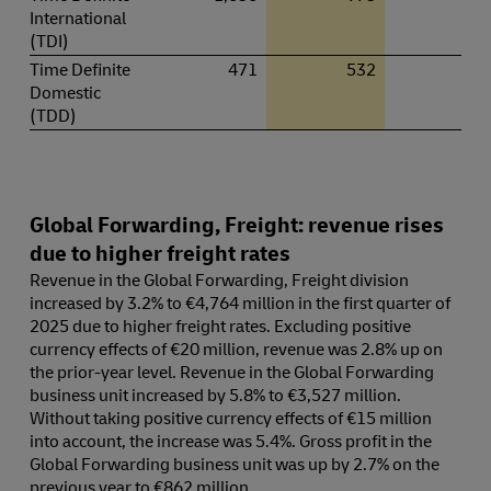
International
(TDI)
Time Definite
471
532
13.
Domestic
(TDD)
Global Forwarding, Freight: revenue rises
due to higher freight rates
Revenue in the Global Forwarding, Freight division
increased by 3.2% to €4,764 million in the first quarter of
2025 due to higher freight rates. Excluding positive
currency effects of €20 million, revenue was 2.8% up on
the prior-year level. Revenue in the Global Forwarding
business unit increased by 5.8% to €3,527 million.
Without taking positive currency effects of €15 million
into account, the increase was 5.4%. Gross profit in the
Global Forwarding business unit was up by 2.7% on the
previous year to €862 million.