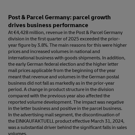
Post & Parcel Germany: parcel growth
drives business performance
At €4,428 million, revenue in the Post & Parcel Germany
division in the first quarter of 2025 exceeded the prior-
year figure by 3.8%. The main reasons for this were higher
prices and increased volumes in national and
international business with goods shipments. In addition,
the early German federal election and the higher letter
mail prices applicable from the beginning of the year
meant that revenue and volumes in the German postal
business did not fall as markedly as in the prior-year
period. A change in product structure in the division
compared with the previous year also affected the
reported volume development. The impact was negative
in the letter business and positive in the parcel business.
In the advertising mail segment, the discontinuation of
the EINKAUFAKTUELL product effective March 31, 2024,
was a substantial driver behind the significant falls in sales
volumes.